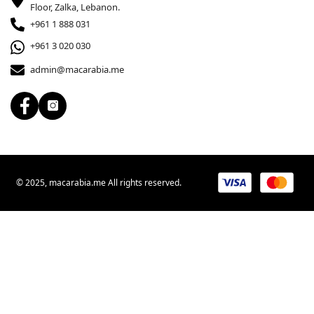
Floor, Zalka, Lebanon.
+961 1 888 031
+961 3 020 030
admin@macarabia.me
© 2025, macarabia.me All rights reserved.