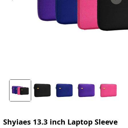
Shyiaes 13.3 inch Laptop Sleeve