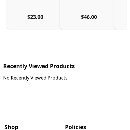
$23.00
$46.00
Recently Viewed Products
No Recently Viewed Products
Shop
Policies