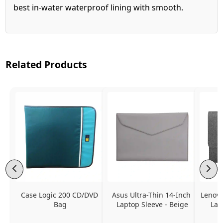
best in-water waterproof lining with smooth.
Related Products
Case Logic 200 CD/DVD 
Asus Ultra-Thin 14-Inch 
Lenovo
Bag
Laptop Sleeve - Beige
Lap