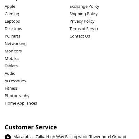
Apple
Exchange Policy
Gaming
Shipping Policy
Laptops
Privacy Policy
Desktops
Terms of Service
PC Parts
Contact Us
Networking
Monitors
Mobiles
Tablets
Audio
Accessories
Fitness
Photography
Home Appliances
Customer Service
Macarabia - Zalka High Way Facing white Tower hotel Ground