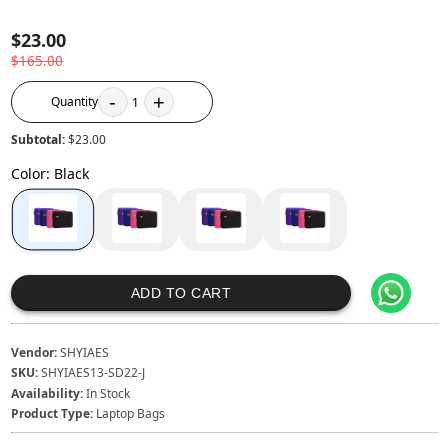
$23.00
$165.00
-
+
Quantity
1
Subtotal:
$23.00
Color
:
Black
ADD TO CART
Vendor:
SHYIAES
SKU:
SHYIAES13-SD22-J
Availability:
In Stock
Product Type:
Laptop Bags