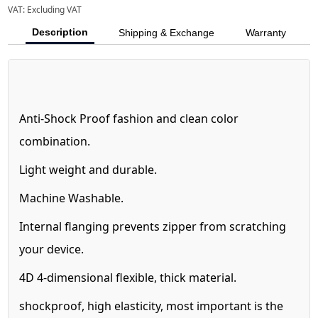
VAT:
Excluding VAT
Description
Shipping & Exchange
Warranty
Anti-Shock Proof fashion and clean color
combination.
Light weight and durable.
Machine Washable.
Internal flanging prevents zipper from scratching
your device.
4D 4-dimensional flexible, thick material.
shockproof, high elasticity, most important is the