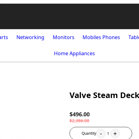
arts
Networking
Monitors
Mobiles Phones
Tabl
Home Appliances
Valve Steam Dec
$496.00
$2,386.00
-
+
Quantity
1