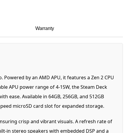
Warranty
. Powered by an AMD APU, it features a Zen 2 CPU
riable APU power range of 4-15W, the Steam Deck
with ease. Available in 64GB, 256GB, and 512GB
-speed microSD card slot for expanded storage.
nsuring crisp and vibrant visuals. A refresh rate of
Built-in stereo speakers with embedded DSP and a