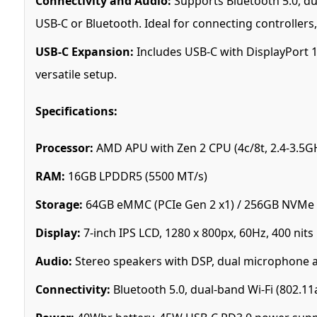
Connectivity and Audio:
Supports Bluetooth 5.0, du
USB-C or Bluetooth. Ideal for connecting controllers,
USB-C Expansion:
Includes USB-C with DisplayPort 1
versatile setup.
Specifications:
Processor:
AMD APU with Zen 2 CPU (4c/8t, 2.4-3.5G
RAM:
16GB LPDDR5 (5500 MT/s)
Storage:
64GB eMMC (PCIe Gen 2 x1) / 256GB NVMe S
Display:
7-inch IPS LCD, 1280 x 800px, 60Hz, 400 nits
Audio:
Stereo speakers with DSP, dual microphone 
Connectivity:
Bluetooth 5.0, dual-band Wi-Fi (802.11