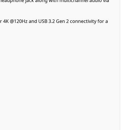
headphone jack along with multichannel audio via
r 4K @120Hz and USB 3.2 Gen 2 connectivity for a