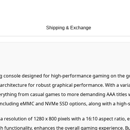
Shipping & Exchange
g console designed for high-performance gaming on the go
 architecture for robust graphical performance. With a va
verything from casual games to more demanding AAA titles 
s, including eMMC and NVMe SSD options, along with a high
resolution of 1280 x 800 pixels with a 16:10 aspect ratio, e
h functionality, enhances the overall gaming experience. 