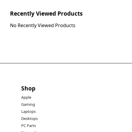
Recently Viewed Products
No Recently Viewed Products
Shop
Apple
Gaming
Laptops
Desktops
PC Parts