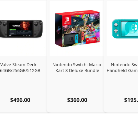
Valve Steam Deck - 
Nintendo Switch: Mario 
Nintendo Swit
64GB/256GB/512GB
Kart 8 Deluxe Bundle
Handheld Gami
$496.00
$360.00
$195