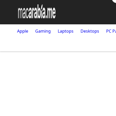
Apple
Gaming
Laptops
Desktops
PC P