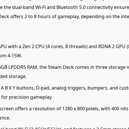
 the dual-band Wi-Fi and Bluetooth 5.0 connectivity ensure 
eck offers 2 to 8 hours of gameplay, depending on the inte
 with a Zen 2 CPU (4 cores, 8 threads) and RDNA 2 GPU (8
rom 4-15W.
GB LPDDR5 RAM, the Steam Deck comes in three storage v
ded storage.
 B X Y buttons, D-pad, analog triggers, bumpers, and cust
o for precision gameplay.
creen offers a resolution of 1280 x 800 pixels, with 400 ni
ence.