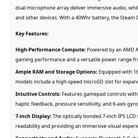
dual microphone array deliver immersive audio, while
and other devices. With a 40Whr battery, the Steam D
Key Features:
High-Performance Compute:
Powered by an AMD APU
gaming performance and a versatile power range f
Ample RAM and Storage Options:
Equipped with 16
models include a high-speed microSD slot for expan
Intuitive Controls:
Features gamepad controls with A
haptic feedback, pressure sensitivity, and 6-axis gyr
7-inch Display:
The optically bonded 7-inch IPS LCD s
readability and providing an immersive visual experi