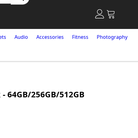
ets
Audio
Accessories
Fitness
Photography
k - 64GB/256GB/512GB