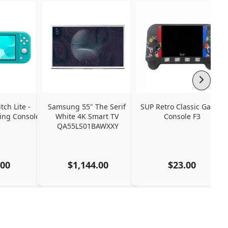
ch Lite - 
Samsung 55" The Serif 
SUP Retro Classic Game 
ng Console
White 4K Smart TV 
Console F3
QA55LS01BAWXXY
.00
$1,144.00
$23.00