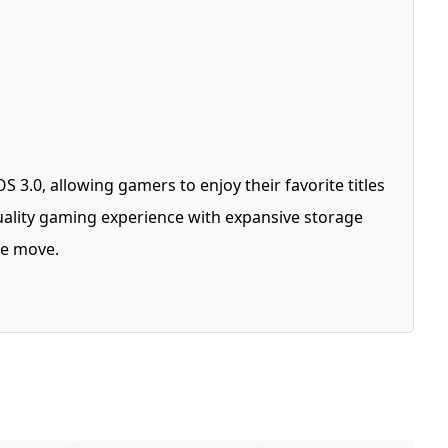
3.0, allowing gamers to enjoy their favorite titles
ality gaming experience with expansive storage
the move.