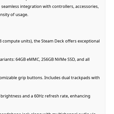
seamless integration with controllers, accessories,
nsity of usage.
 compute units), the Steam Deck offers exceptional
ariants: 64GB eMMC, 256GB NVMe SSD, and all
omizable grip buttons. Includes dual trackpads with
ts brightness and a 60Hz refresh rate, enhancing