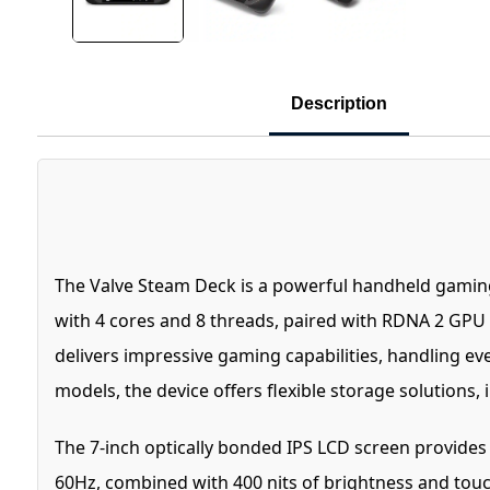
Description
The Valve Steam Deck is a powerful handheld gamin
with 4 cores and 8 threads, paired with RDNA 2 GPU
delivers impressive gaming capabilities, handling e
models, the device offers flexible storage solution
The 7-inch optically bonded IPS LCD screen provides a 
60Hz, combined with 400 nits of brightness and touc