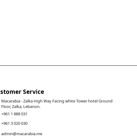
stomer Service
Macarabia - Zalka High Way Facing white Tower hotel Ground
Floor, Zalka, Lebanon.
+961 1 888 031
+961 3 020 030
admin@macarabia.me