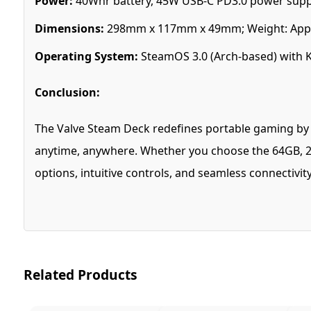
Power:
40Whr battery, 45W USB-C PD3.0 power supp
Dimensions:
298mm x 117mm x 49mm; Weight: Appr
Operating System:
SteamOS 3.0 (Arch-based) with 
Conclusion:
The Valve Steam Deck redefines portable gaming by co
anytime, anywhere. Whether you choose the 64GB, 25
options, intuitive controls, and seamless connectivi
Related Products