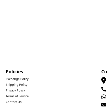
Policies
Cu
Exchange Policy
Shipping Policy
Privacy Policy
Terms of Service
Contact Us