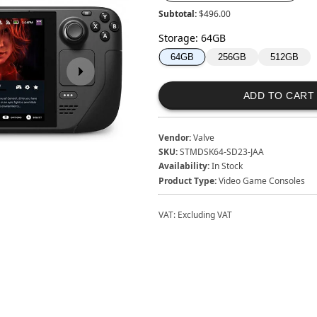
Subtotal:
$496.00
Storage
:
64GB
256GB
512GB
64GB
ADD TO CART
Vendor:
Valve
SKU:
STMDSK64-SD23-JAA
Availability:
In Stock
Product Type:
Video Game Consoles
VAT:
Excluding VAT