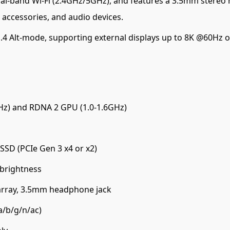
al-band Wi-Fi (2.4GHz/5GHz), and features a 3.5mm stereo 
 accessories, and audio devices.
.4 Alt-mode, supporting external displays up to 8K @60Hz o
Hz) and RDNA 2 GPU (1.0-1.6GHz)
SD (PCIe Gen 3 x4 or x2)
 brightness
array, 3.5mm headphone jack
a/b/g/n/ac)