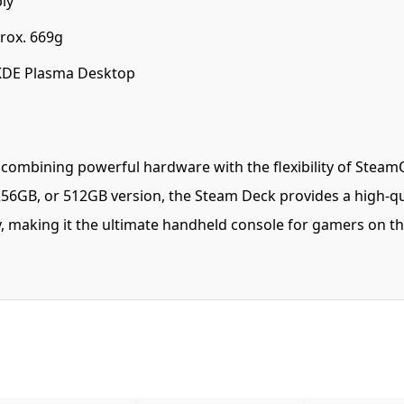
ly
ox. 669g
KDE Plasma Desktop
mbining powerful hardware with the flexibility of SteamOS 
6GB, or 512GB version, the Steam Deck provides a high-qu
ty, making it the ultimate handheld console for gamers on 