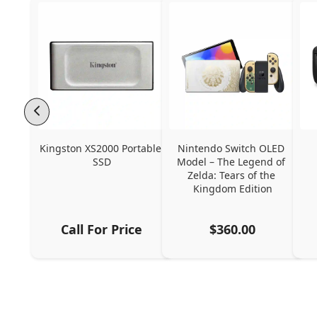
Kingston XS2000 Portable 
Nintendo Switch OLED 
SSD
Model – The Legend of 
Zelda: Tears of the 
Kingdom Edition
Call For Price
$360.00