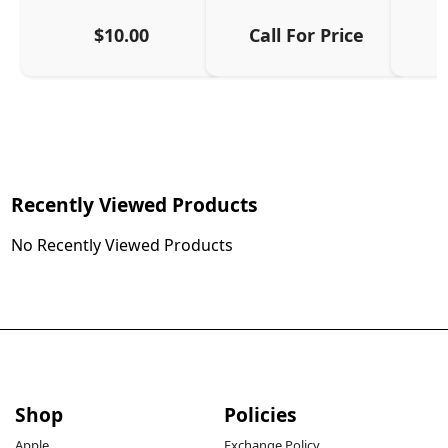
$10.00
Call For Price
Recently Viewed Products
No Recently Viewed Products
Shop
Policies
Apple
Exchange Policy