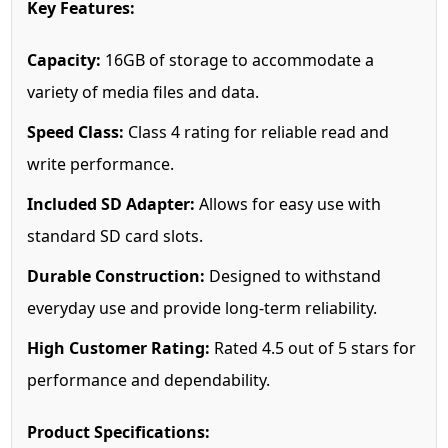
Key Features:
Capacity:
16GB of storage to accommodate a
variety of media files and data.
Speed Class:
Class 4 rating for reliable read and
write performance.
Included SD Adapter:
Allows for easy use with
standard SD card slots.
Durable Construction:
Designed to withstand
everyday use and provide long-term reliability.
High Customer Rating:
Rated 4.5 out of 5 stars for
performance and dependability.
Product Specifications: