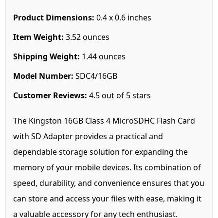
Product Dimensions:
0.4 x 0.6 inches
Item Weight:
3.52 ounces
Shipping Weight:
1.44 ounces
Model Number:
SDC4/16GB
Customer Reviews:
4.5 out of 5 stars
The Kingston 16GB Class 4 MicroSDHC Flash Card
with SD Adapter provides a practical and
dependable storage solution for expanding the
memory of your mobile devices. Its combination of
speed, durability, and convenience ensures that you
can store and access your files with ease, making it
a valuable accessory for any tech enthusiast.