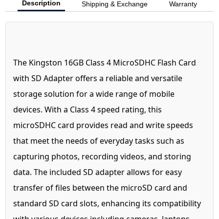
Description
Shipping & Exchange
Warranty
The Kingston 16GB Class 4 MicroSDHC Flash Card
with SD Adapter offers a reliable and versatile
storage solution for a wide range of mobile
devices. With a Class 4 speed rating, this
microSDHC card provides read and write speeds
that meet the needs of everyday tasks such as
capturing photos, recording videos, and storing
data. The included SD adapter allows for easy
transfer of files between the microSD card and
standard SD card slots, enhancing its compatibility