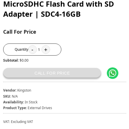
MicroSDHC Flash Card with SD
Adapter | SDC4-16GB
Call For Price
-
+
Quantity
1
Subtotal:
$0.00
CALL FOR PRICE
Vendor:
Kingston
SKU:
N/A
Availability:
In Stock
Product Type:
External Drives
VAT:
Excluding VAT