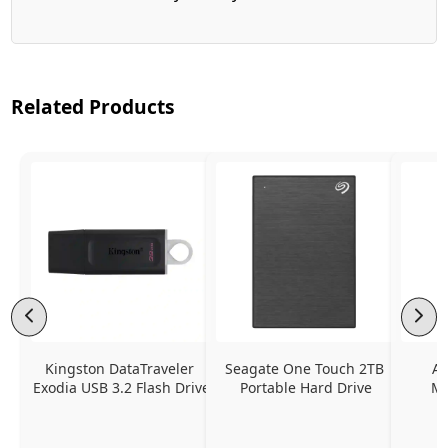
Related Products
Kingston DataTraveler 
Seagate One Touch 2TB 
Ap
Exodia USB 3.2 Flash Drive
Portable Hard Drive
Mu