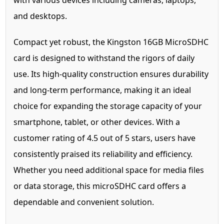
with various devices including cameras, laptops,
and desktops.
Compact yet robust, the Kingston 16GB MicroSDHC
card is designed to withstand the rigors of daily
use. Its high-quality construction ensures durability
and long-term performance, making it an ideal
choice for expanding the storage capacity of your
smartphone, tablet, or other devices. With a
customer rating of 4.5 out of 5 stars, users have
consistently praised its reliability and efficiency.
Whether you need additional space for media files
or data storage, this microSDHC card offers a
dependable and convenient solution.