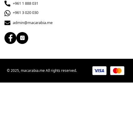
+961 1 888 031
+961 3 020 030
admin@macarabia.me
© 2025, macarabia.me All rights reserved.