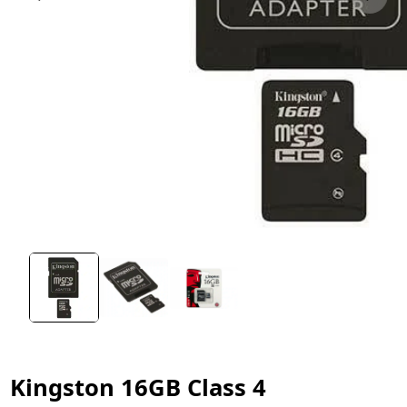
Kingston 16GB Class 4