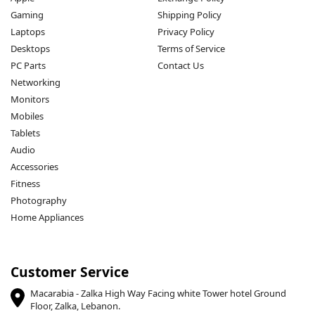
Gaming
Shipping Policy
Laptops
Privacy Policy
Desktops
Terms of Service
PC Parts
Contact Us
Networking
Monitors
Mobiles
Tablets
Audio
Accessories
Fitness
Photography
Home Appliances
Customer Service
Macarabia - Zalka High Way Facing white Tower hotel Ground
Floor, Zalka, Lebanon.