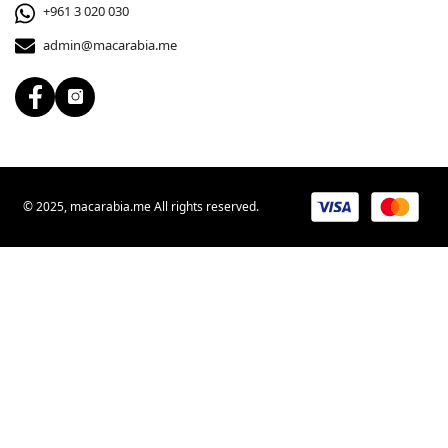
+961 3 020 030
admin@macarabia.me
© 2025, macarabia.me All rights reserved.