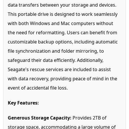
data transfers between your storage and devices.
This portable drive is designed to work seamlessly
with both Windows and Mac computers without
the need for reformatting. Users can benefit from
customizable backup options, including automatic
file synchronization and folder mirroring, to
safeguard their data efficiently. Additionally,
Seagate's rescue services are included to assist
with data recovery, providing peace of mind in the
event of accidental file loss.
Key Features:
Generous Storage Capacity:
Provides 2TB of
storage space, accommodating a large volume of