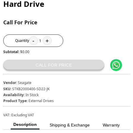
Hard Drive
Call For Price
-
+
Quantity
1
Subtotal:
$0.00
CALL FOR PRICE
Vendor:
Seagate
SKU:
STKB2000400-SD22-JK
Availability:
In Stock
Product Type:
External Drives
VAT:
Excluding VAT
Description
Shipping & Exchange
Warranty