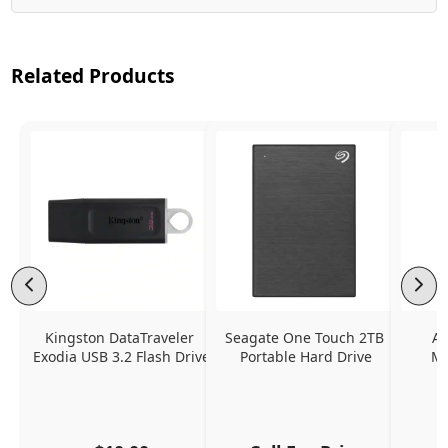
Related Products
Kingston DataTraveler 
Seagate One Touch 2TB 
Ap
Exodia USB 3.2 Flash Drive
Portable Hard Drive
Mu