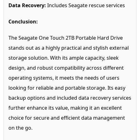
Data Recovery:
Includes Seagate rescue services
Conclusion:
The Seagate One Touch 2TB Portable Hard Drive
stands out as a highly practical and stylish external
storage solution. With its ample capacity, sleek
design, and robust compatibility across different
operating systems, it meets the needs of users
looking for reliable and portable storage. Its easy
backup options and included data recovery services
further enhance its value, making it an excellent
choice for secure and efficient data management
on the go.