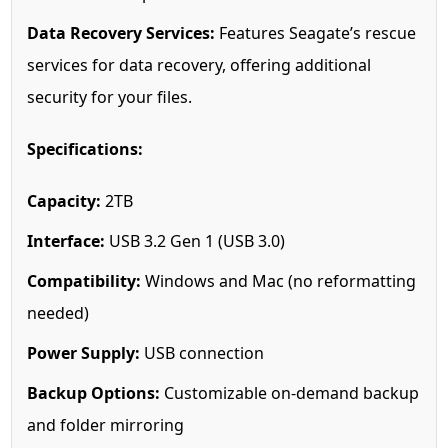
Data Recovery Services:
Features Seagate’s rescue
services for data recovery, offering additional
security for your files.
Specifications:
Capacity:
2TB
Interface:
USB 3.2 Gen 1 (USB 3.0)
Compatibility:
Windows and Mac (no reformatting
needed)
Power Supply:
USB connection
Backup Options:
Customizable on-demand backup
and folder mirroring