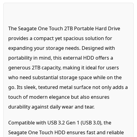
The Seagate One Touch 2TB Portable Hard Drive
provides a compact yet spacious solution for
expanding your storage needs. Designed with
portability in mind, this external HDD offers a
generous 2TB capacity, making it ideal for users
who need substantial storage space while on the
go. Its sleek, textured metal surface not only adds a
touch of modern elegance but also ensures
durability against daily wear and tear.
Compatible with USB 3.2 Gen 1 (USB 3.0), the
Seagate One Touch HDD ensures fast and reliable