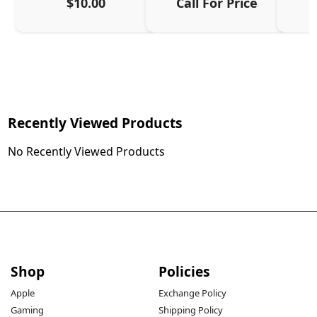
$10.00
Call For Price
Recently Viewed Products
No Recently Viewed Products
Shop
Policies
Apple
Exchange Policy
Gaming
Shipping Policy