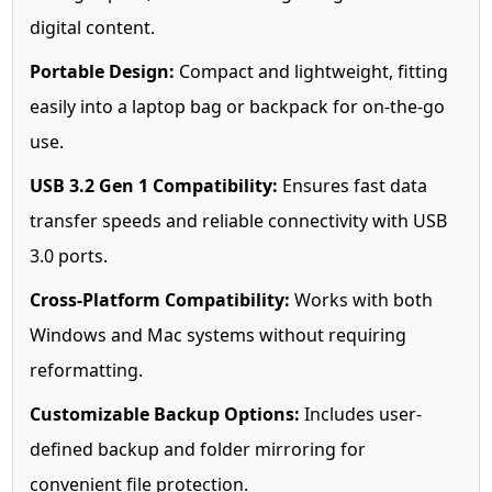
digital content.
Portable Design:
Compact and lightweight, fitting
easily into a laptop bag or backpack for on-the-go
use.
USB 3.2 Gen 1 Compatibility:
Ensures fast data
transfer speeds and reliable connectivity with USB
3.0 ports.
Cross-Platform Compatibility:
Works with both
Windows and Mac systems without requiring
reformatting.
Customizable Backup Options:
Includes user-
defined backup and folder mirroring for
convenient file protection.