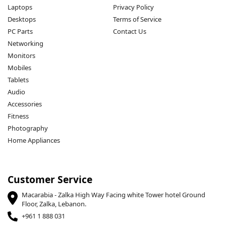
Laptops
Privacy Policy
Desktops
Terms of Service
PC Parts
Contact Us
Networking
Monitors
Mobiles
Tablets
Audio
Accessories
Fitness
Photography
Home Appliances
Customer Service
Macarabia - Zalka High Way Facing white Tower hotel Ground
Floor, Zalka, Lebanon.
+961 1 888 031