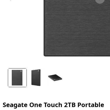
Seagate One Touch 2TB Portable