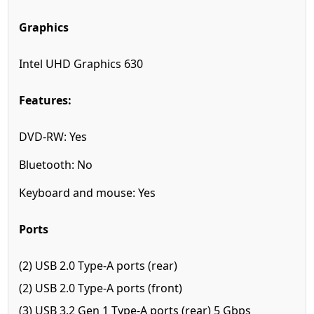
Graphics
Intel UHD Graphics 630
Features:
DVD-RW: Yes
Bluetooth: No
Keyboard and mouse: Yes
Ports
(2) USB 2.0 Type-A ports (rear)
(2) USB 2.0 Type-A ports (front)
(3) USB 3.2 Gen 1 Type-A ports (rear) 5 Gbps