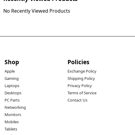
No Recently Viewed Products
Shop
Policies
Apple
Exchange Policy
Gaming
Shipping Policy
Laptops
Privacy Policy
Desktops
Terms of Service
PC Parts
Contact Us
Networking
Monitors
Mobiles
Tablets