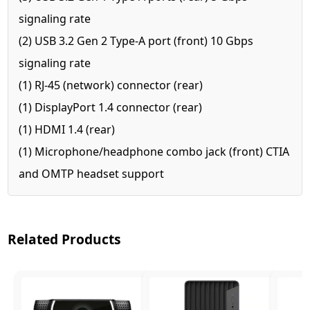
signaling rate
(2) USB 3.2 Gen 2 Type-A port (front) 10 Gbps
signaling rate
(1) RJ-45 (network) connector (rear)
(1) DisplayPort 1.4 connector (rear)
(1) HDMI 1.4 (rear)
(1) Microphone/headphone combo jack (front) CTIA
and OMTP headset support
Related Products