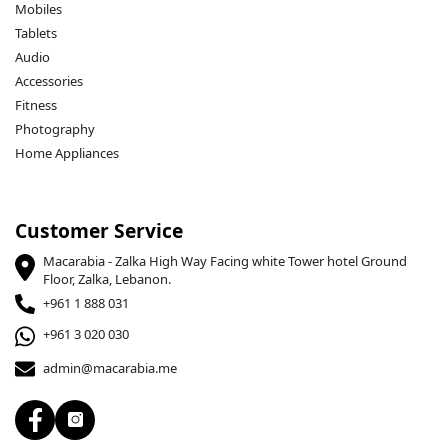
Mobiles
Tablets
Audio
Accessories
Fitness
Photography
Home Appliances
Customer Service
Macarabia - Zalka High Way Facing white Tower hotel Ground
Floor, Zalka, Lebanon.
+961 1 888 031
+961 3 020 030
admin@macarabia.me