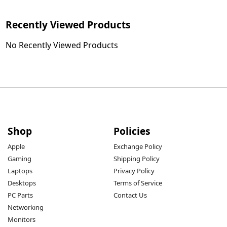
Recently Viewed Products
No Recently Viewed Products
Shop
Policies
Apple
Exchange Policy
Gaming
Shipping Policy
Laptops
Privacy Policy
Desktops
Terms of Service
PC Parts
Contact Us
Networking
Monitors