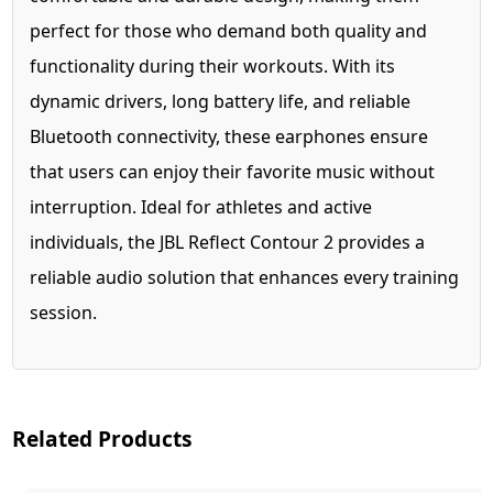
perfect for those who demand both quality and
functionality during their workouts. With its
dynamic drivers, long battery life, and reliable
Bluetooth connectivity, these earphones ensure
that users can enjoy their favorite music without
interruption. Ideal for athletes and active
individuals, the JBL Reflect Contour 2 provides a
reliable audio solution that enhances every training
session.
Related Products