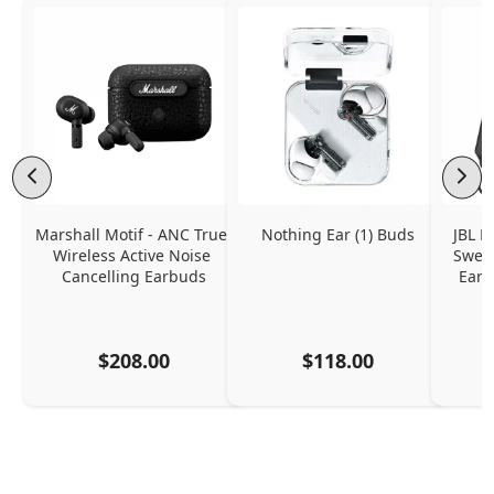
Marshall Motif - ANC True 
Nothing Ear (1) Buds
JBL E
Wireless Active Noise 
Sweat
Cancelling Earbuds
Ear 
$208.00
$118.00