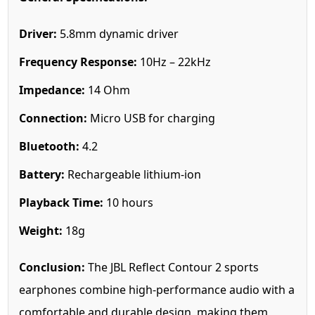
Driver:
5.8mm dynamic driver
Frequency Response:
10Hz – 22kHz
Impedance:
14 Ohm
Connection:
Micro USB for charging
Bluetooth:
4.2
Battery:
Rechargeable lithium-ion
Playback Time:
10 hours
Weight:
18g
Conclusion:
The JBL Reflect Contour 2 sports
earphones combine high-performance audio with a
comfortable and durable design, making them