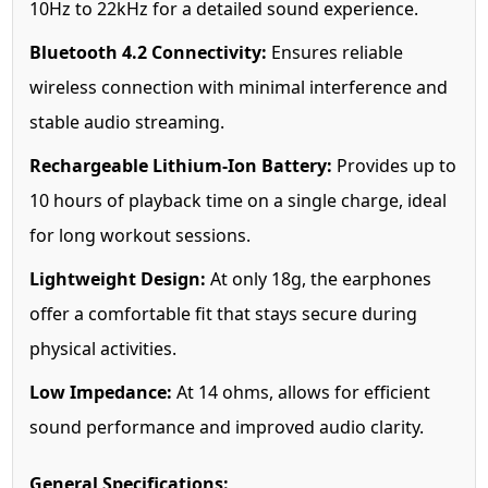
10Hz to 22kHz for a detailed sound experience.
Bluetooth 4.2 Connectivity:
Ensures reliable
wireless connection with minimal interference and
stable audio streaming.
Rechargeable Lithium-Ion Battery:
Provides up to
10 hours of playback time on a single charge, ideal
for long workout sessions.
Lightweight Design:
At only 18g, the earphones
offer a comfortable fit that stays secure during
physical activities.
Low Impedance:
At 14 ohms, allows for efficient
sound performance and improved audio clarity.
General Specifications: