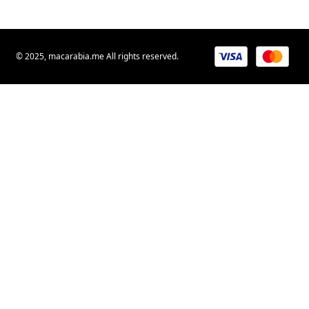
© 2025, macarabia.me All rights reserved.