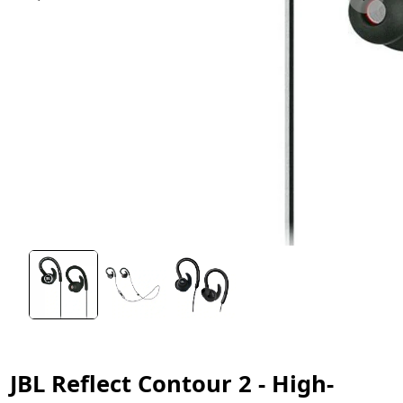
JBL Reflect Contour 2 - High-