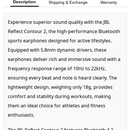
Description
Shipping & Exchange
Warranty
Experience superior sound quality with the JBL
Reflect Contour 2, the high-performance Bluetooth
sports earphones designed for active lifestyles.
Equipped with 5.8mm dynamic drivers, these
earphones deliver rich and immersive sound with a
frequency response range of 10Hz to 22kHz,
ensuring every beat and note is heard clearly. The
lightweight design, weighing only 18g, provides
comfort and stability during workouts, making
them an ideal choice for athletes and fitness
enthusiasts.