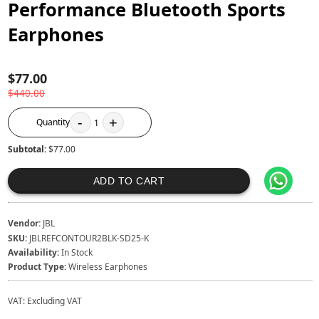
Performance Bluetooth Sports
Earphones
$77.00
$440.00
-
+
Quantity
1
Subtotal:
$77.00
ADD TO CART
Vendor:
JBL
SKU:
JBLREFCONTOUR2BLK-SD25-K
Availability:
In Stock
Product Type:
Wireless Earphones
VAT:
Excluding VAT