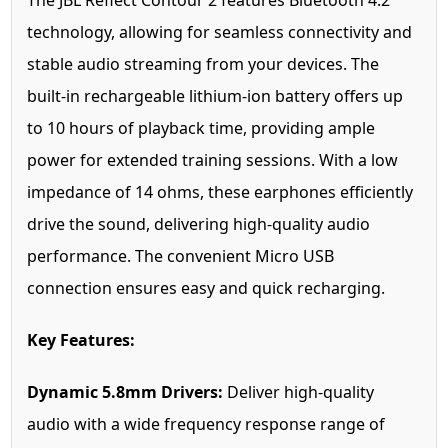
The JBL Reflect Contour 2 features Bluetooth 4.2
technology, allowing for seamless connectivity and
stable audio streaming from your devices. The
built-in rechargeable lithium-ion battery offers up
to 10 hours of playback time, providing ample
power for extended training sessions. With a low
impedance of 14 ohms, these earphones efficiently
drive the sound, delivering high-quality audio
performance. The convenient Micro USB
connection ensures easy and quick recharging.
Key Features:
Dynamic 5.8mm Drivers:
Deliver high-quality
audio with a wide frequency response range of