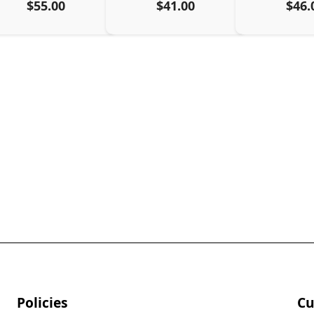
$55.00
$41.00
$46.
Policies
Cu