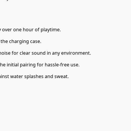
y over one hour of playtime.
 the charging case.
noise for clear sound in any environment.
e initial pairing for hassle-free use.
ainst water splashes and sweat.