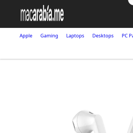
Apple
Gaming
Laptops
Desktops
PC P