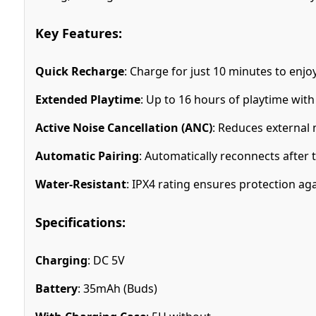
Key Features:
Quick Recharge
: Charge for just 10 minutes to enjo
Extended Playtime
: Up to 16 hours of playtime with
Active Noise Cancellation (ANC)
: Reduces external 
Automatic Pairing
: Automatically reconnects after th
Water-Resistant
: IPX4 rating ensures protection ag
Specifications:
Charging
: DC 5V
Battery
: 35mAh (Buds)