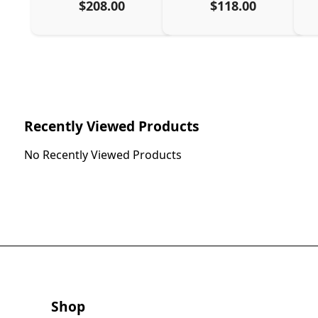
$208.00
$118.00
Recently Viewed Products
No Recently Viewed Products
Shop