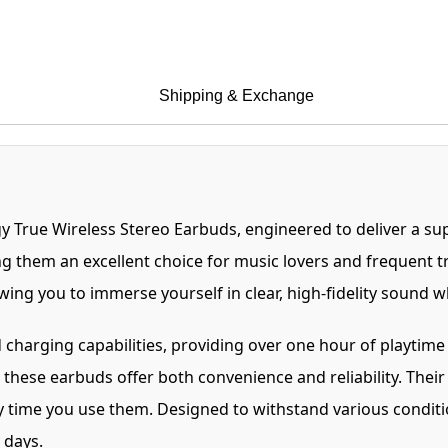
Shipping & Exchange
y True Wireless Stereo Earbuds, engineered to deliver a su
ng them an excellent choice for music lovers and frequent tr
owing you to immerse yourself in clear, high-fidelity sound 
harging capabilities, providing over one hour of playtime 
these earbuds offer both convenience and reliability. Their
 time you use them. Designed to withstand various conditio
 days.