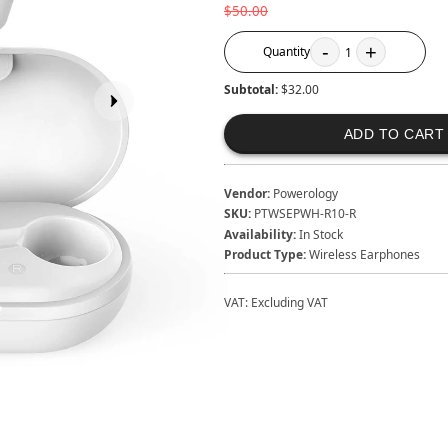
$50.00
-
+
Quantity
1
Subtotal:
$32.00
ADD TO CART
Vendor:
Powerology
SKU:
PTWSEPWH-R10-R
Availability:
In Stock
Product Type:
Wireless Earphones
VAT:
Excluding VAT