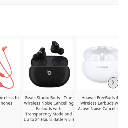
ireless In-
Beats Studio Buds - True 
Huawei FreeBuds 4i - 
phones
Wireless Noise Cancelling 
Wireless Earbuds with 
Earbuds with 
Active Noise Cancellation
Transparency Mode and 
Up to 24 Hours Battery Life