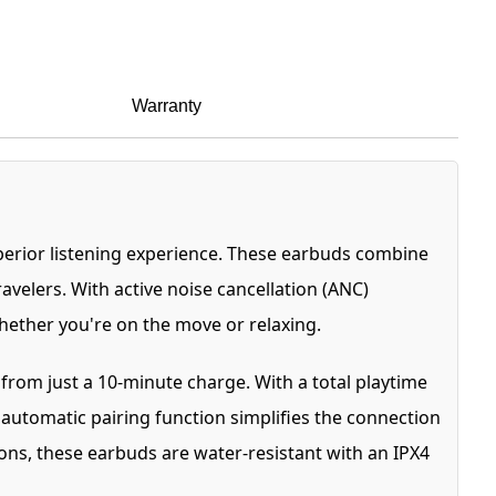
Warranty
perior listening experience. These earbuds combine
avelers. With active noise cancellation (ANC)
whether you're on the move or relaxing.
from just a 10-minute charge. With a total playtime
 automatic pairing function simplifies the connection
ns, these earbuds are water-resistant with an IPX4