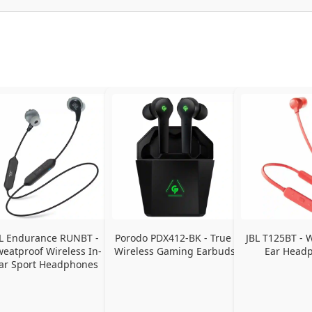
L Endurance RUNBT - 
Porodo PDX412-BK - True 
JBL T125BT - W
eatproof Wireless In-
Wireless Gaming Earbuds
Ear Head
ar Sport Headphones