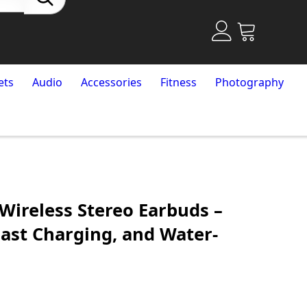
ets
Audio
Accessories
Fitness
Photography
Wireless Stereo Earbuds –
Fast Charging, and Water-