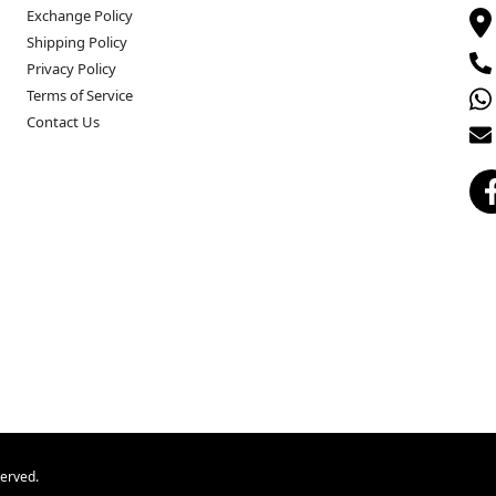
Exchange Policy
Shipping Policy
Privacy Policy
Terms of Service
Contact Us
served.