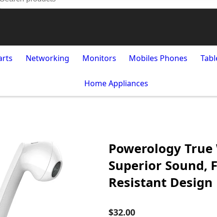
arts
Networking
Monitors
Mobiles Phones
Tabl
Home Appliances
Powerology True 
Superior Sound, 
Resistant Design
$32.00