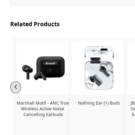
Related Products
Marshall Motif - ANC True 
Nothing Ear (1) Buds
JB
Wireless Active Noise 
Sw
Cancelling Earbuds
E