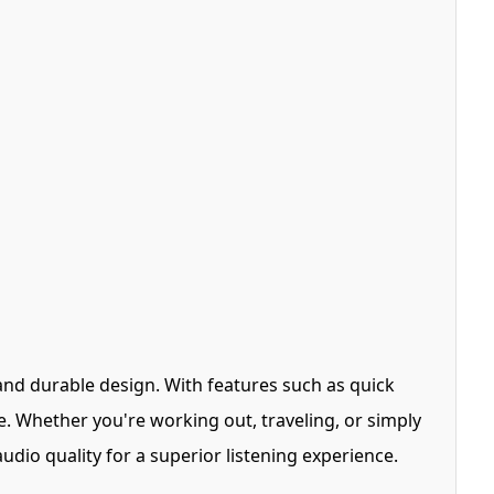
and durable design. With features such as quick
e. Whether you're working out, traveling, or simply
dio quality for a superior listening experience.