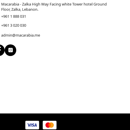
Macarabia - Zalka High Way Facing white Tower hotel Ground
Floor, Zalka, Lebanon.
+961 1 888 031
+961 3 020 030
admin@macarabia.me