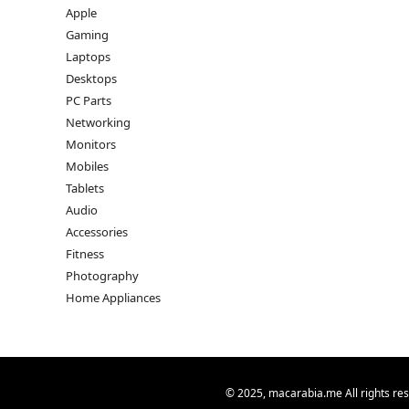
Apple
Gaming
Laptops
Desktops
PC Parts
Networking
Monitors
Mobiles
Tablets
Audio
Accessories
Fitness
Photography
Home Appliances
© 2025, macarabia.me All rights re