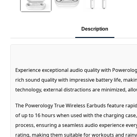
Description
Experience exceptional audio quality with Powerolog
rich sound quality with impressive battery life, maki
technology, external distractions are minimized, all
The Powerology True Wireless Earbuds feature rapid c
of up to 16 hours when used with the charging case, 
process, ensuring a seamless audio experience every
rating, making them suitable for workouts and rainy