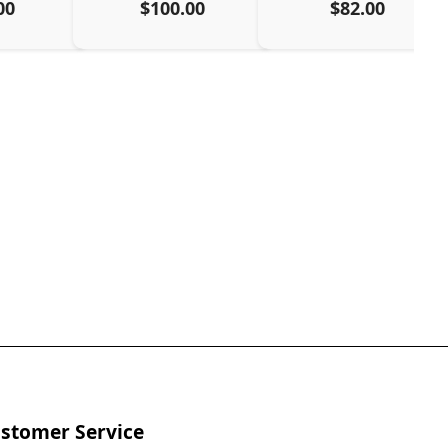
00
$100.00
$82.00
stomer Service