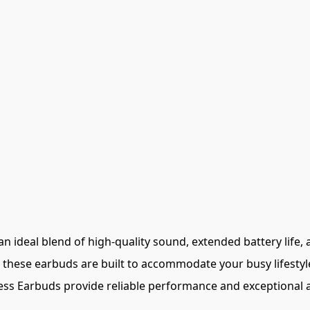
 ideal blend of high-quality sound, extended battery life, 
 these earbuds are built to accommodate your busy lifestyl
ess Earbuds provide reliable performance and exceptional au