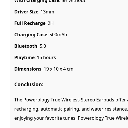
With Charging Case
: 5H without
Driver Size
: 13mm
Full Recharge
: 2H
Charging Case
: 500mAh
Bluetooth
: 5.0
Playtime
: 16 hours
Dimensions
: 19 x 10 x 4 cm
Conclusion:
The Powerology True Wireless Stereo Earbuds offer an
recharging, automatic pairing, and water resistance,
enjoying your favorite tunes, Powerology True Wirel