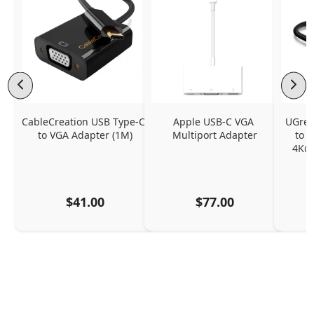
CableCreation USB Type-C 
Apple USB-C VGA 
UGreen
to VGA Adapter (1M)
Multiport Adapter
to 
4K@
$41.00
$77.00