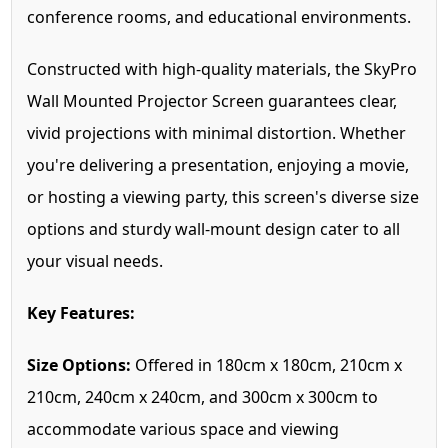
conference rooms, and educational environments.
Constructed with high-quality materials, the SkyPro
Wall Mounted Projector Screen guarantees clear,
vivid projections with minimal distortion. Whether
you're delivering a presentation, enjoying a movie,
or hosting a viewing party, this screen's diverse size
options and sturdy wall-mount design cater to all
your visual needs.
Key Features:
Size Options:
Offered in 180cm x 180cm, 210cm x
210cm, 240cm x 240cm, and 300cm x 300cm to
accommodate various space and viewing