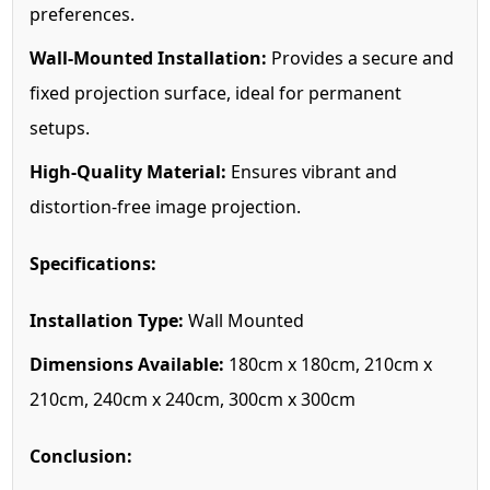
preferences.
Wall-Mounted Installation:
Provides a secure and
fixed projection surface, ideal for permanent
setups.
High-Quality Material:
Ensures vibrant and
distortion-free image projection.
Specifications:
Installation Type:
Wall Mounted
Dimensions Available:
180cm x 180cm, 210cm x
210cm, 240cm x 240cm, 300cm x 300cm
Conclusion: