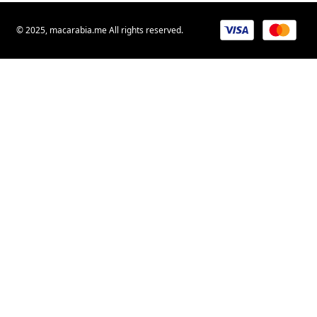
© 2025, macarabia.me All rights reserved.