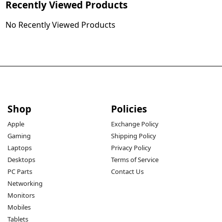
Recently Viewed Products
No Recently Viewed Products
Shop
Policies
Apple
Exchange Policy
Gaming
Shipping Policy
Laptops
Privacy Policy
Desktops
Terms of Service
PC Parts
Contact Us
Networking
Monitors
Mobiles
Tablets