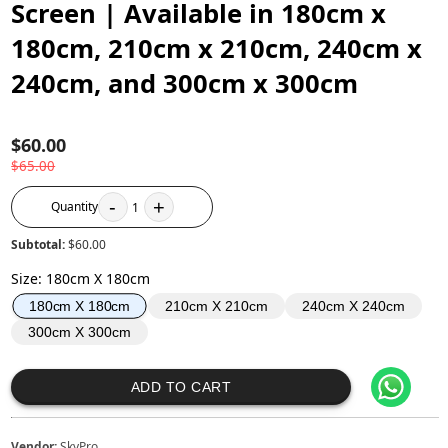
Screen | Available in 180cm x
180cm, 210cm x 210cm, 240cm x
240cm, and 300cm x 300cm
$60.00
$65.00
-
+
Quantity
1
Subtotal:
$60.00
Size
:
180cm X 180cm
210cm X 210cm
240cm X 240cm
180cm X 180cm
300cm X 300cm
ADD TO CART
Vendor:
SkyPro