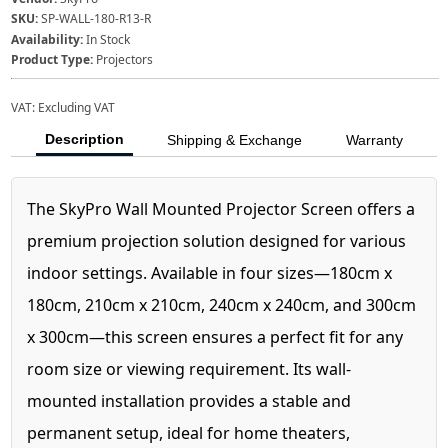
SKU:
SP-WALL-180-R13-R
Availability:
In Stock
Product Type:
Projectors
VAT:
Excluding VAT
Description
Shipping & Exchange
Warranty
The SkyPro Wall Mounted Projector Screen offers a
premium projection solution designed for various
indoor settings. Available in four sizes—180cm x
180cm, 210cm x 210cm, 240cm x 240cm, and 300cm
x 300cm—this screen ensures a perfect fit for any
room size or viewing requirement. Its wall-
mounted installation provides a stable and
permanent setup, ideal for home theaters,