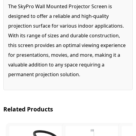
The SkyPro Wall Mounted Projector Screen is
designed to offer a reliable and high-quality
projection surface for various indoor applications.
With its range of sizes and durable construction,
this screen provides an optimal viewing experience
for presentations, movies, and more, making it a
valuable addition to any space requiring a
permanent projection solution.
Related Products