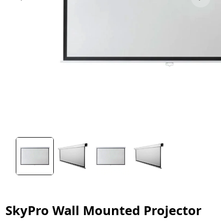
SkyPro Wall Mounted Projector