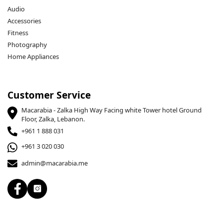
Audio
Accessories
Fitness
Photography
Home Appliances
Customer Service
Macarabia - Zalka High Way Facing white Tower hotel Ground
Floor, Zalka, Lebanon.
+961 1 888 031
+961 3 020 030
admin@macarabia.me