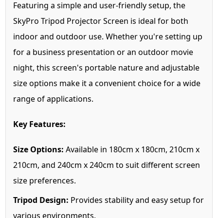
Featuring a simple and user-friendly setup, the
SkyPro Tripod Projector Screen is ideal for both
indoor and outdoor use. Whether you're setting up
for a business presentation or an outdoor movie
night, this screen's portable nature and adjustable
size options make it a convenient choice for a wide
range of applications.
Key Features:
Size Options:
Available in 180cm x 180cm, 210cm x
210cm, and 240cm x 240cm to suit different screen
size preferences.
Tripod Design:
Provides stability and easy setup for
various environments.