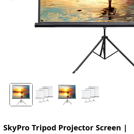
SkyPro Tripod Projector Screen |