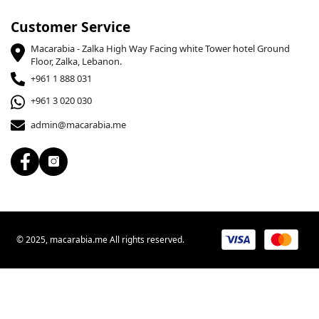
Customer Service
Macarabia - Zalka High Way Facing white Tower hotel Ground
Floor, Zalka, Lebanon.
+961 1 888 031
+961 3 020 030
admin@macarabia.me
© 2025, macarabia.me All rights reserved.