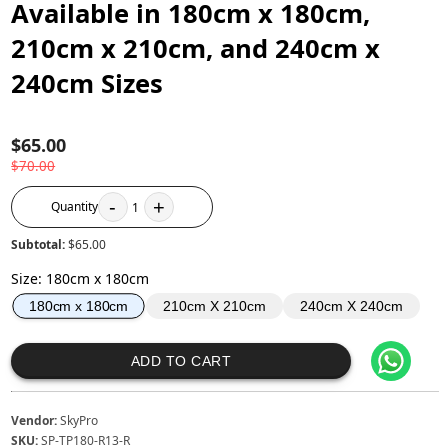
Available in 180cm x 180cm,
210cm x 210cm, and 240cm x
240cm Sizes
$65.00
$70.00
-
+
Quantity
1
Subtotal:
$65.00
Size
:
180cm x 180cm
210cm X 210cm
240cm X 240cm
180cm x 180cm
ADD TO CART
Vendor:
SkyPro
SKU:
SP-TP180-R13-R