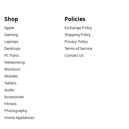
Shop
Policies
Apple
Exchange Policy
Gaming
Shipping Policy
Laptops
Privacy Policy
Desktops
Terms of Service
PC Parts
Contact Us
Networking
Monitors
Mobiles
Tablets
Audio
Accessories
Fitness
Photography
Home Appliances