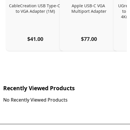
CableCreation USB Type-C 
Apple USB-C VGA 
UGreen
to VGA Adapter (1M)
Multiport Adapter
to 
4K@
$41.00
$77.00
Recently Viewed Products
No Recently Viewed Products