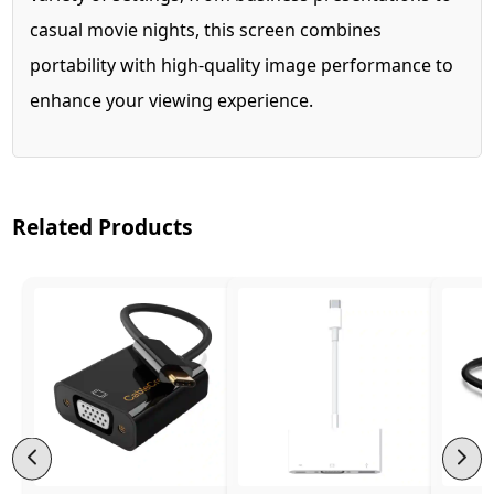
casual movie nights, this screen combines
portability with high-quality image performance to
enhance your viewing experience.
Related Products