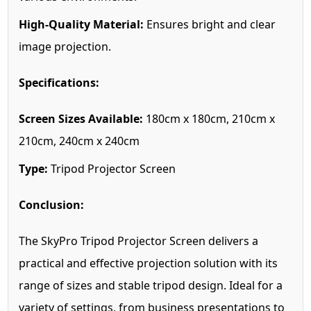
High-Quality Material:
Ensures bright and clear
image projection.
Specifications:
Screen Sizes Available:
180cm x 180cm, 210cm x
210cm, 240cm x 240cm
Type:
Tripod Projector Screen
Conclusion:
The SkyPro Tripod Projector Screen delivers a
practical and effective projection solution with its
range of sizes and stable tripod design. Ideal for a
variety of settings, from business presentations to