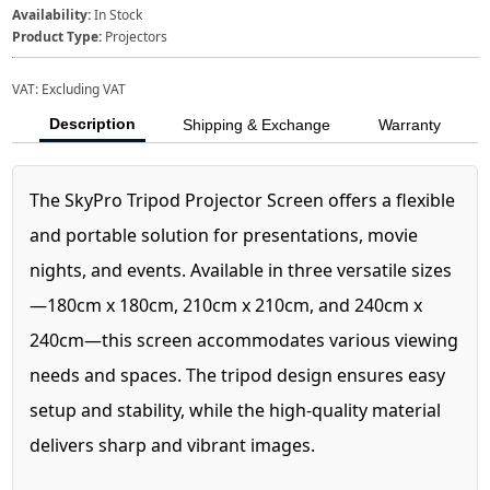
Availability:
In Stock
Product Type:
Projectors
VAT:
Excluding VAT
Description
Shipping & Exchange
Warranty
The SkyPro Tripod Projector Screen offers a flexible
and portable solution for presentations, movie
nights, and events. Available in three versatile sizes
—180cm x 180cm, 210cm x 210cm, and 240cm x
240cm—this screen accommodates various viewing
needs and spaces. The tripod design ensures easy
setup and stability, while the high-quality material
delivers sharp and vibrant images.