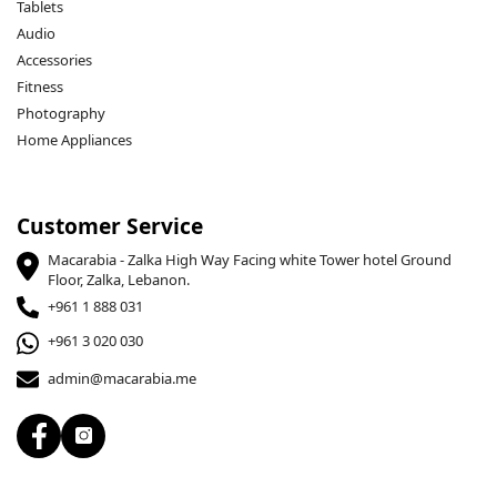
Tablets
Audio
Accessories
Fitness
Photography
Home Appliances
Customer Service
Macarabia - Zalka High Way Facing white Tower hotel Ground
Floor, Zalka, Lebanon.
+961 1 888 031
+961 3 020 030
admin@macarabia.me