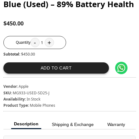
Blue (Used) – 89% Battery Health
$450.00
-
+
Quantity
1
Subtotal:
$450.00
ADD TO CART
Vendor:
Apple
SKU:
MG933-USED-SD25-J
Availability:
In Stock
Product Type:
Mobile Phones
Description
Shipping & Exchange
Warranty