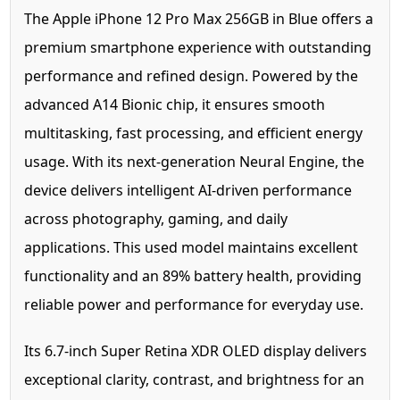
The Apple iPhone 12 Pro Max 256GB in Blue offers a
premium smartphone experience with outstanding
performance and refined design. Powered by the
advanced A14 Bionic chip, it ensures smooth
multitasking, fast processing, and efficient energy
usage. With its next-generation Neural Engine, the
device delivers intelligent AI-driven performance
across photography, gaming, and daily
applications. This used model maintains excellent
functionality and an 89% battery health, providing
reliable power and performance for everyday use.
Its 6.7-inch Super Retina XDR OLED display delivers
exceptional clarity, contrast, and brightness for an