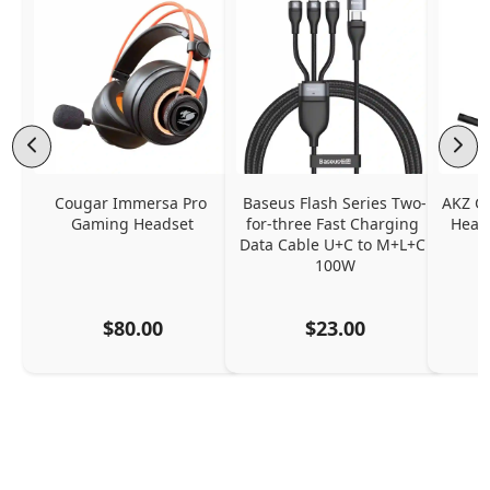
Cougar Immersa Pro 
Baseus Flash Series Two-
AKZ G
Gaming Headset
for-three Fast Charging 
Headp
Data Cable U+C to M+L+C 
100W
$80.00
$23.00