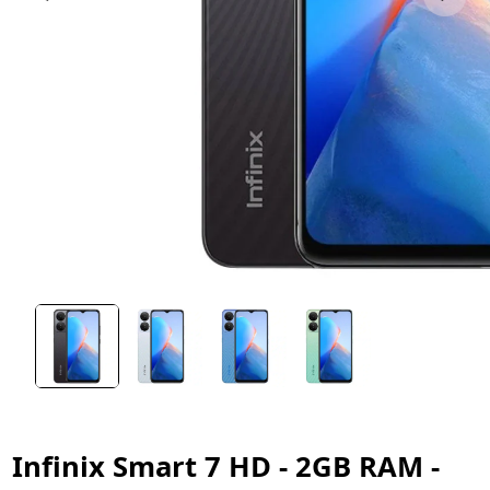
Infinix Smart 7 HD - 2GB RAM -