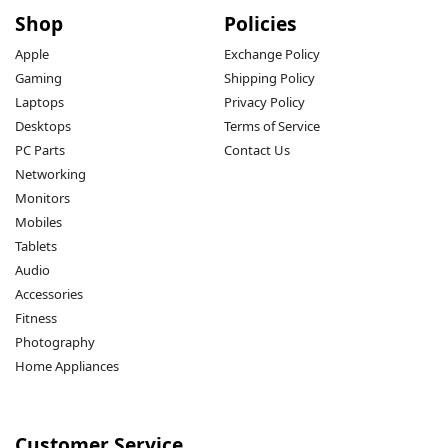
Shop
Policies
Apple
Exchange Policy
Gaming
Shipping Policy
Laptops
Privacy Policy
Desktops
Terms of Service
PC Parts
Contact Us
Networking
Monitors
Mobiles
Tablets
Audio
Accessories
Fitness
Photography
Home Appliances
Customer Service