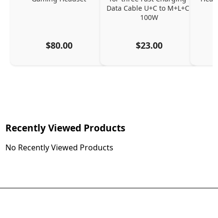
Data Cable U+C to M+L+C 
100W
$80.00
$23.00
Recently Viewed Products
No Recently Viewed Products