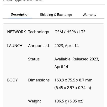
Product Type:
Mobile Phones
Description
Shipping & Exchange
Warranty
NETWORK
Technology
GSM / HSPA / LTE
LAUNCH
Announced
2023, April 14
Status
Available. Released 2023,
April 14
BODY
Dimensions
163.9 x 75.5 x 8.7 mm
(6.45 x 2.97 x 0.34 in)
Weight
196.5 g (6.95 oz)