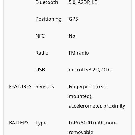
Bluetooth
5.0, A2DP, LE
Positioning
GPS
NFC
No
Radio
FM radio
USB
microUSB 2.0, OTG
FEATURES
Sensors
Fingerprint (rear-
mounted),
accelerometer, proximity
BATTERY
Type
Li-Po 5000 mAh, non-
removable