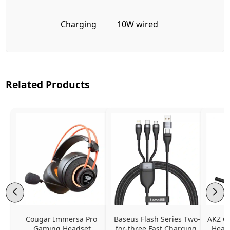
Charging
10W wired
Related Products
Cougar Immersa Pro 
Baseus Flash Series Two-
AKZ G
Gaming Headset
for-three Fast Charging 
Headp