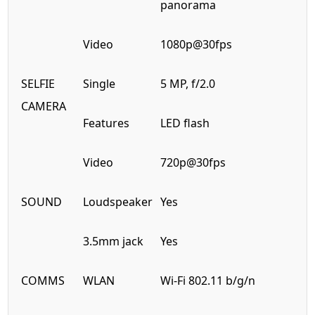
panorama
Video
1080p@30fps
SELFIE
Single
5 MP, f/2.0
CAMERA
Features
LED flash
Video
720p@30fps
SOUND
Loudspeaker
Yes
3.5mm jack
Yes
COMMS
WLAN
Wi-Fi 802.11 b/g/n