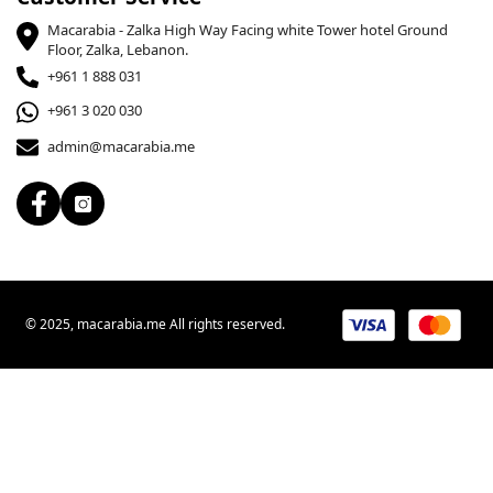
Macarabia - Zalka High Way Facing white Tower hotel Ground
Floor, Zalka, Lebanon.
+961 1 888 031
+961 3 020 030
admin@macarabia.me
© 2025, macarabia.me All rights reserved.