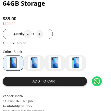
64GB Storage
$85.00
$100.00
-
+
Quantity
1
Subtotal:
$85.00
Color
:
Black
ADD TO CART
Vendor:
Infinix
SKU:
X6516-SD23-JAA
Availability:
In Stock