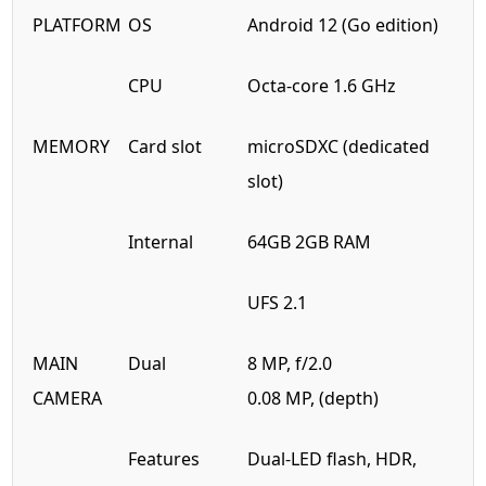
PLATFORM
OS
Android 12 (Go edition)
CPU
Octa-core 1.6 GHz
MEMORY
Card slot
microSDXC (dedicated
slot)
Internal
64GB 2GB RAM
UFS 2.1
MAIN
Dual
8 MP, f/2.0
CAMERA
0.08 MP, (depth)
Features
Dual-LED flash, HDR,