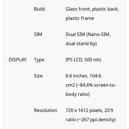
Build
Glass front, plastic back,
plastic frame
SIM
Dual SIM (Nano-SIM,
dual stand-by)
DISPLAY
Type
IPS LCD, 500 nits
Size
6.6 inches, 104.6
cm2 (~84.6% screen-to-
body ratio)
Resolution
720 x 1612 pixels, 20:9
ratio (~267 ppi density)