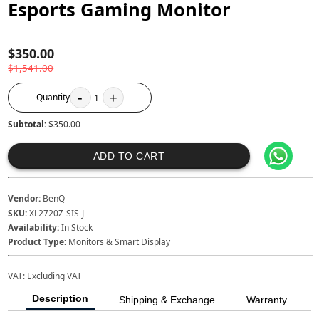
Esports Gaming Monitor
$350.00
$1,541.00
-
+
Quantity
1
Subtotal:
$350.00
ADD TO CART
Vendor:
BenQ
SKU:
XL2720Z-SIS-J
Availability:
In Stock
Product Type:
Monitors & Smart Display
VAT:
Excluding VAT
Description
Shipping & Exchange
Warranty