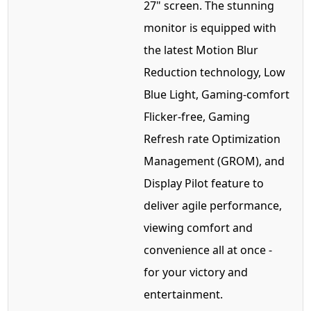
27" screen. The stunning
monitor is equipped with
the latest Motion Blur
Reduction technology, Low
Blue Light, Gaming-comfort
Flicker-free, Gaming
Refresh rate Optimization
Management (GROM), and
Display Pilot feature to
deliver agile performance,
viewing comfort and
convenience all at once -
for your victory and
entertainment.