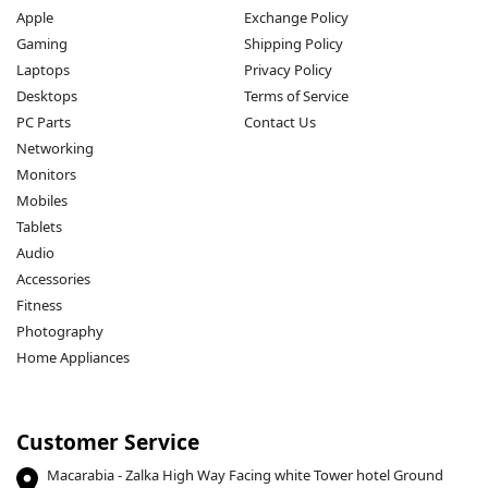
Apple
Exchange Policy
Gaming
Shipping Policy
Laptops
Privacy Policy
Desktops
Terms of Service
PC Parts
Contact Us
Networking
Monitors
Mobiles
Tablets
Audio
Accessories
Fitness
Photography
Home Appliances
Customer Service
Macarabia - Zalka High Way Facing white Tower hotel Ground