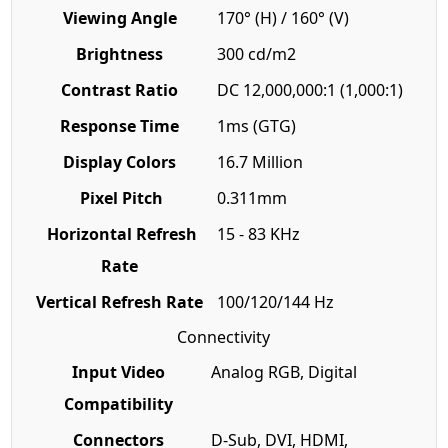
Viewing Angle
170° (H) / 160° (V)
Brightness
300 cd/m2
Contrast Ratio
DC 12,000,000:1 (1,000:1)
Response Time
1ms (GTG)
Display Colors
16.7 Million
Pixel Pitch
0.311mm
Horizontal Refresh
15 - 83 KHz
Rate
Vertical Refresh Rate
100/120/144 Hz
Connectivity
Input Video
Analog RGB, Digital
Compatibility
Connectors
D-Sub, DVI, HDMI,