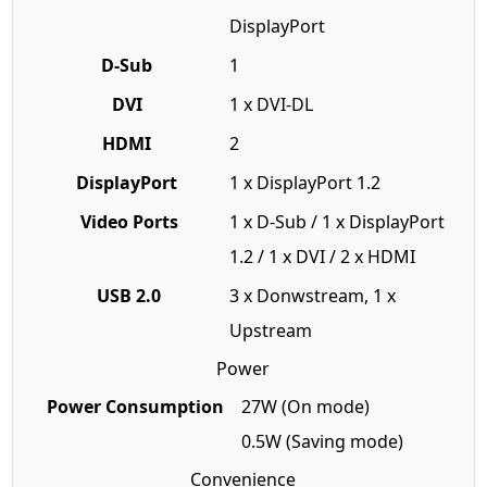
DisplayPort
D-Sub
1
DVI
1 x DVI-DL
HDMI
2
DisplayPort
1 x DisplayPort 1.2
Video Ports
1 x D-Sub / 1 x DisplayPort
1.2 / 1 x DVI / 2 x HDMI
USB 2.0
3 x Donwstream, 1 x
Upstream
Power
Power Consumption
27W (On mode)
0.5W (Saving mode)
Convenience