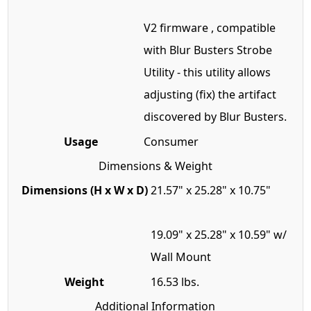
V2 firmware , compatible
with Blur Busters Strobe
Utility - this utility allows
adjusting (fix) the artifact
discovered by Blur Busters.
Usage
Consumer
Dimensions & Weight
Dimensions (H x W x D)
21.57" x 25.28" x 10.75"
19.09" x 25.28" x 10.59" w/
Wall Mount
Weight
16.53 lbs.
Additional Information