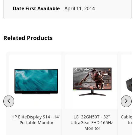
Date First Available
April 11, 2014
Related Products
HP EliteDisplay S14 - 14" 
LG  32GN50T - 32" 
CableC
Portable Monitor
UltraGear FHD 165Hz 
to 
Monitor