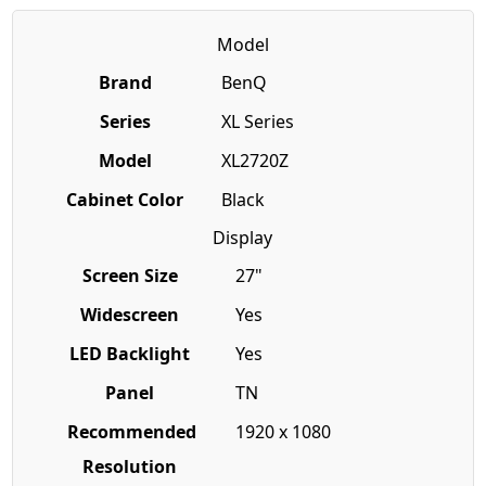
Model
Brand
BenQ
Series
XL Series
Model
XL2720Z
Cabinet Color
Black
Display
Screen Size
27"
Widescreen
Yes
LED Backlight
Yes
Panel
TN
Recommended
1920 x 1080
Resolution