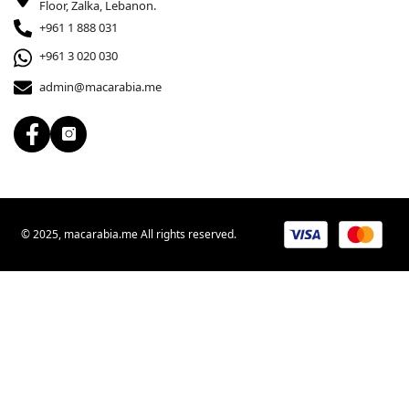
Floor, Zalka, Lebanon.
+961 1 888 031
+961 3 020 030
admin@macarabia.me
© 2025, macarabia.me All rights reserved.