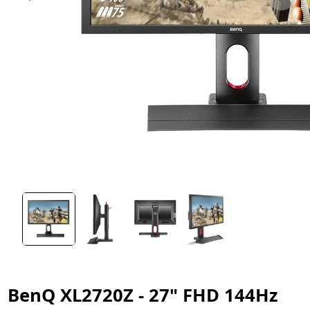
BenQ XL2720Z - 27" FHD 144Hz