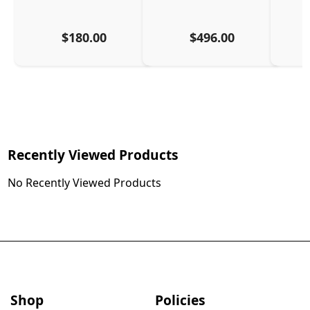
$180.00
$496.00
Recently Viewed Products
No Recently Viewed Products
Shop
Policies