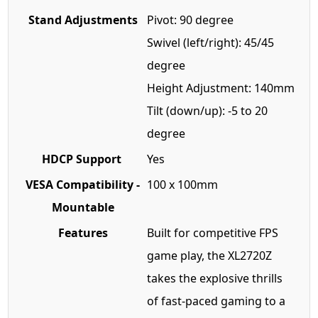
Stand Adjustments
Pivot: 90 degree
Swivel (left/right): 45/45
degree
Height Adjustment: 140mm
Tilt (down/up): -5 to 20
degree
HDCP Support
Yes
VESA Compatibility -
100 x 100mm
Mountable
Features
Built for competitive FPS
game play, the XL2720Z
takes the explosive thrills
of fast-paced gaming to a