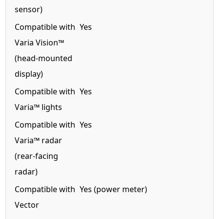
sensor)
Compatible with
Yes
Varia Vision™
(head-mounted
display)
Compatible with
Yes
Varia™ lights
Compatible with
Yes
Varia™ radar
(rear-facing
radar)
Compatible with
Yes (power meter)
Vector