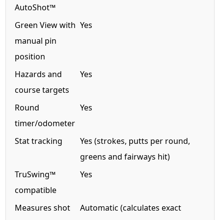
AutoShot™
Green View with
Yes
manual pin
position
Hazards and
Yes
course targets
Round
Yes
timer/odometer
Stat tracking
Yes (strokes, putts per round,
greens and fairways hit)
TruSwing™
Yes
compatible
Measures shot
Automatic (calculates exact