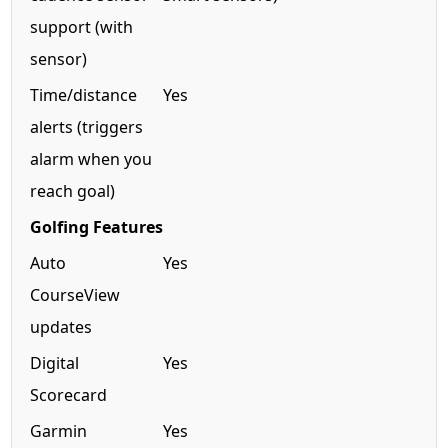
support (with
sensor)
Time/distance
Yes
alerts (triggers
alarm when you
reach goal)
Golfing Features
Auto
Yes
CourseView
updates
Digital
Yes
Scorecard
Garmin
Yes