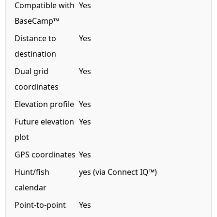
Compatible with
Yes
BaseCamp™
Distance to
Yes
destination
Dual grid
Yes
coordinates
Elevation profile
Yes
Future elevation
Yes
plot
GPS coordinates
Yes
Hunt/fish
yes (via Connect IQ™)
calendar
Point-to-point
Yes