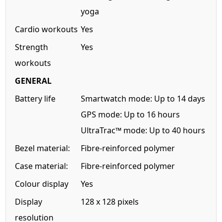
yoga
Cardio workouts
Yes
Strength
Yes
workouts
GENERAL
Battery life
Smartwatch mode: Up to 14 days
GPS mode: Up to 16 hours
UltraTrac™ mode: Up to 40 hours
Bezel material:
Fibre-reinforced polymer
Case material:
Fibre-reinforced polymer
Colour display
Yes
Display
128 x 128 pixels
resolution