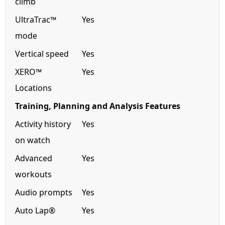
climb
UltraTrac™
Yes
mode
Vertical speed
Yes
XERO™
Yes
Locations
Training, Planning and Analysis Features
Activity history
Yes
on watch
Advanced
Yes
workouts
Audio prompts
Yes
Auto Lap®
Yes