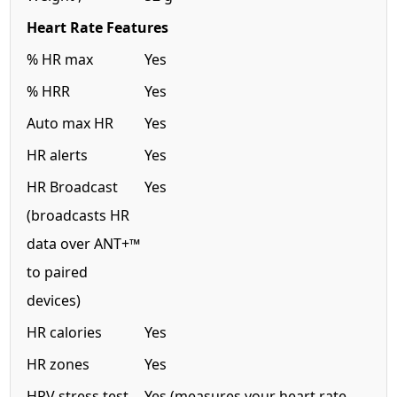
Heart Rate Features
% HR max
Yes
% HRR
Yes
Auto max HR
Yes
HR alerts
Yes
HR Broadcast
Yes
(broadcasts HR
data over ANT+™
to paired
devices)
HR calories
Yes
HR zones
Yes
HRV stress test
Yes (measures your heart rate