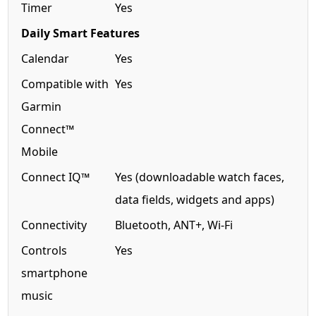
Timer
Yes
Daily Smart Features
Calendar
Yes
Compatible with
Yes
Garmin
Connect™
Mobile
Connect IQ™
Yes (downloadable watch faces,
data fields, widgets and apps)
Connectivity
Bluetooth, ANT+, Wi-Fi
Controls
Yes
smartphone
music