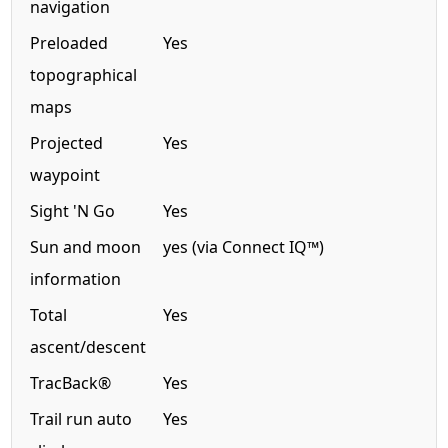
navigation
Preloaded
Yes
topographical
maps
Projected
Yes
waypoint
Sight 'N Go
Yes
Sun and moon
yes (via Connect IQ™)
information
Total
Yes
ascent/descent
TracBack®
Yes
Trail run auto
Yes