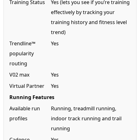
Training Status
Yes (lets you see if you’re training
effectively by tracking your
training history and fitness level
trend)
Trendline™
Yes
popularity
routing
V02 max
Yes
Virtual Partner
Yes
Running Features
Available run
Running, treadmill running,
profiles
indoor track running and trail
running
Cadence
Yes