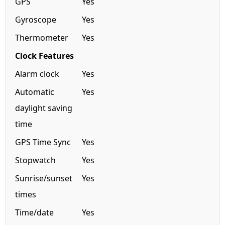
GPS
Yes
Gyroscope
Yes
Thermometer
Yes
Clock Features
Alarm clock
Yes
Automatic
Yes
daylight saving
time
GPS Time Sync
Yes
Stopwatch
Yes
Sunrise/sunset
Yes
times
Time/date
Yes