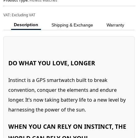
Product Type:
Fitness Watches
VAT:
Excluding VAT
Description
Shipping & Exchange
Warranty
DO WHAT YOU LOVE, LONGER
Instinct is a GPS smartwatch built to break
convention, conquer the elements and endure
longer. It’s now taking battery life to a new level by
harnessing the power of the sun.
WHEN YOU CAN RELY ON INSTINCT, THE