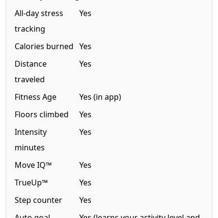
All-day stress
Yes
tracking
Calories burned
Yes
Distance
Yes
traveled
Fitness Age
Yes (in app)
Floors climbed
Yes
Intensity
Yes
minutes
Move IQ™
Yes
TrueUp™
Yes
Step counter
Yes
Auto goal
Yes (learns your activity level and