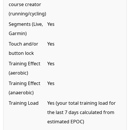
course creator
(running/cycling)
Segments (Live,
Yes
Garmin)
Touch and/or
Yes
button lock
Training Effect
Yes
(aerobic)
Training Effect
Yes
(anaerobic)
Training Load
Yes (your total training load for
the last 7 days calculated from
estimated EPOC)