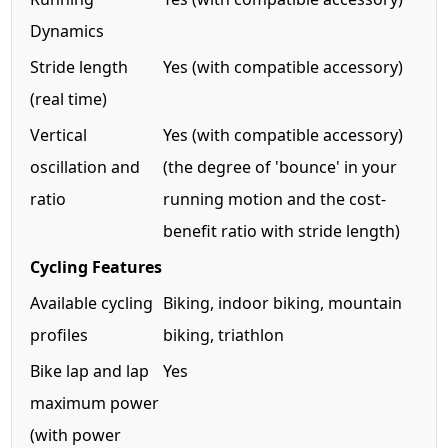
Dynamics
Stride length
Yes (with compatible accessory)
(real time)
Vertical
Yes (with compatible accessory)
oscillation and
(the degree of 'bounce' in your
ratio
running motion and the cost-
benefit ratio with stride length)
Cycling Features
Available cycling
Biking, indoor biking, mountain
profiles
biking, triathlon
Bike lap and lap
Yes
maximum power
(with power