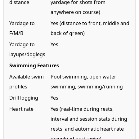
distance
yardage for shots from
anywhere on course)
Yardage to
Yes (distance to front, middle and
F/M/B
back of green)
Yardage to
Yes
layups/doglegs
Swimming Features
Available swim
Pool swimming, open water
profiles
swimming, swimming/running
Drill logging
Yes
Heart rate
Yes (real-time during rests,
interval and session stats during
rests, and automatic heart rate
download post-swim)