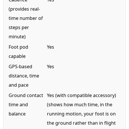
(provides real-
time number of
steps per
minute)
Foot pod
Yes
capable
GPS-based
Yes
distance, time
and pace
Ground contact
Yes (with compatible accessory)
time and
(shows how much time, in the
balance
running motion, your foot is on
the ground rather than in flight