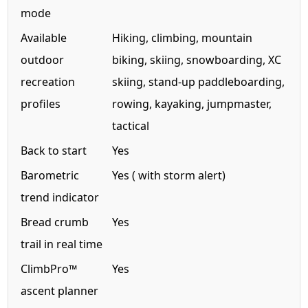
mode
Available
Hiking, climbing, mountain
outdoor
biking, skiing, snowboarding, XC
recreation
skiing, stand-up paddleboarding,
profiles
rowing, kayaking, jumpmaster,
tactical
Back to start
Yes
Barometric
Yes ( with storm alert)
trend indicator
Bread crumb
Yes
trail in real time
ClimbPro™
Yes
ascent planner