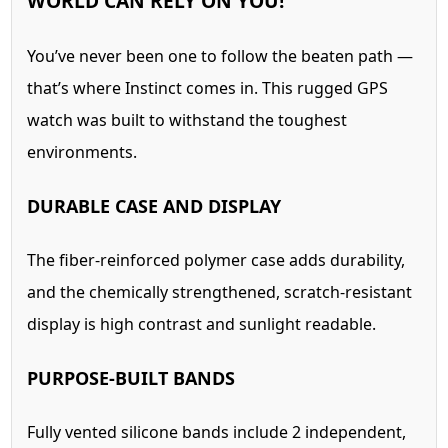
WORLD CAN RELY ON YOU!
You’ve never been one to follow the beaten path —
that’s where Instinct comes in. This rugged GPS
watch was built to withstand the toughest
environments.
DURABLE CASE AND DISPLAY
The fiber-reinforced polymer case adds durability,
and the chemically strengthened, scratch-resistant
display is high contrast and sunlight readable.
PURPOSE-BUILT BANDS
Fully vented silicone bands include 2 independent,