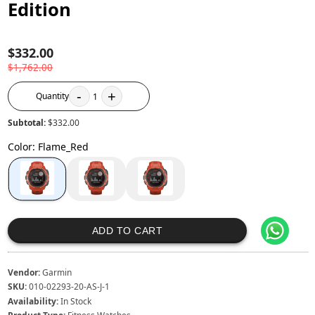
Edition
$332.00
$1,762.00
-
+
Quantity
1
Subtotal:
$332.00
Color
:
Flame_Red
ADD TO CART
Vendor:
Garmin
SKU:
010-02293-20-AS-J-1
Availability:
In Stock