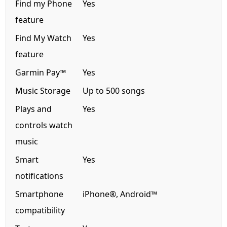
Find my Phone
Yes
feature
Find My Watch
Yes
feature
Garmin Pay™
Yes
Music Storage
Up to 500 songs
Plays and
Yes
controls watch
music
Smart
Yes
notifications
Smartphone
iPhone®, Android™
compatibility