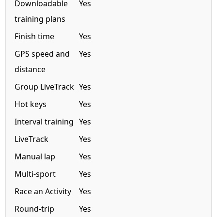
Downloadable
Yes
training plans
Finish time
Yes
GPS speed and
Yes
distance
Group LiveTrack
Yes
Hot keys
Yes
Interval training
Yes
LiveTrack
Yes
Manual lap
Yes
Multi-sport
Yes
Race an Activity
Yes
Round-trip
Yes