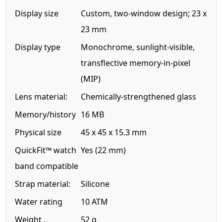
Display size
Custom, two-window design; 23 x
23 mm
Display type
Monochrome, sunlight-visible,
transflective memory-in-pixel
(MIP)
Lens material:
Chemically-strengthened glass
Memory/history
16 MB
Physical size
45 x 45 x 15.3 mm
QuickFit™ watch
Yes (22 mm)
band compatible
Strap material:
Silicone
Water rating
10 ATM
Weight ,
52 g