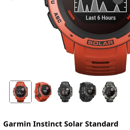
Garmin Instinct Solar Standard