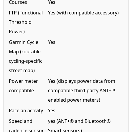
Courses
Yes
FTP (Functional
Yes (with compatible accessory)
Threshold
Power)
Garmin Cycle
Yes
Map (routable
cycling-specific
street map)
Power meter
Yes (displays power data from
compatible
compatible third-party ANT+™-
enabled power meters)
Race an activity
Yes
Speed and
yes (ANT+® and Bluetooth®
cadence sensor
Smart sensors)