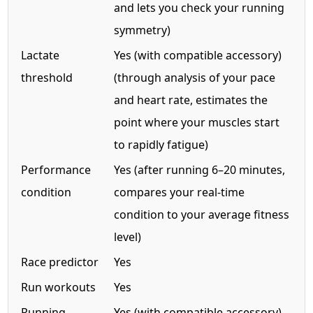
and lets you check your running
symmetry)
Lactate
Yes (with compatible accessory)
threshold
(through analysis of your pace
and heart rate, estimates the
point where your muscles start
to rapidly fatigue)
Performance
Yes (after running 6–20 minutes,
condition
compares your real-time
condition to your average fitness
level)
Race predictor
Yes
Run workouts
Yes
Running
Yes (with compatible accessory)