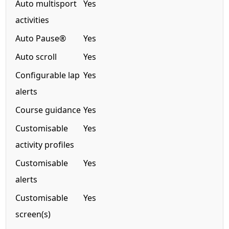
Auto multisport
Yes
activities
Auto Pause®
Yes
Auto scroll
Yes
Configurable lap
Yes
alerts
Course guidance
Yes
Customisable
Yes
activity profiles
Customisable
Yes
alerts
Customisable
Yes
screen(s)