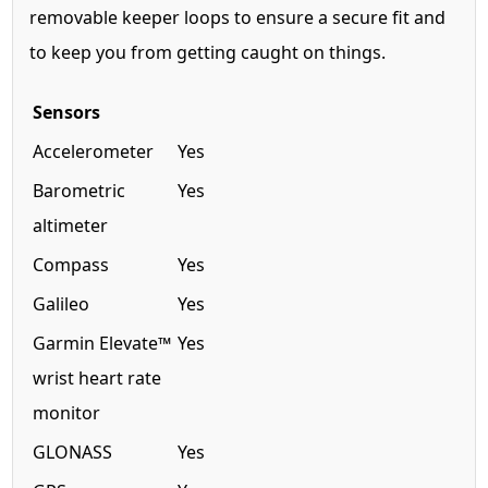
removable keeper loops to ensure a secure fit and
to keep you from getting caught on things.
Sensors
Accelerometer
Yes
Barometric
Yes
altimeter
Compass
Yes
Galileo
Yes
Garmin Elevate™
Yes
wrist heart rate
monitor
GLONASS
Yes