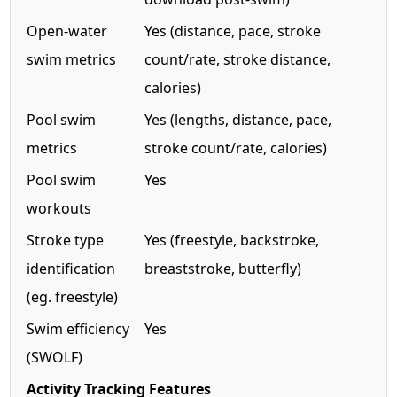
Open-water
Yes (distance, pace, stroke
swim metrics
count/rate, stroke distance,
calories)
Pool swim
Yes (lengths, distance, pace,
metrics
stroke count/rate, calories)
Pool swim
Yes
workouts
Stroke type
Yes (freestyle, backstroke,
identification
breaststroke, butterfly)
(eg. freestyle)
Swim efficiency
Yes
(SWOLF)
Activity Tracking Features