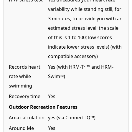
variability while standing still, for
3 minutes, to provide you with an
estimated stress level; the scale
of this is 1 to 100; low scores
indicate lower stress levels) (with
compatible accessory)
Records heart
Yes (with HRM-Tri™ and HRM-
rate while
Swim™)
swimming
Recovery time
Yes
Outdoor Recreation Features
Area calculation
yes (via Connect IQ™)
Around Me
Yes