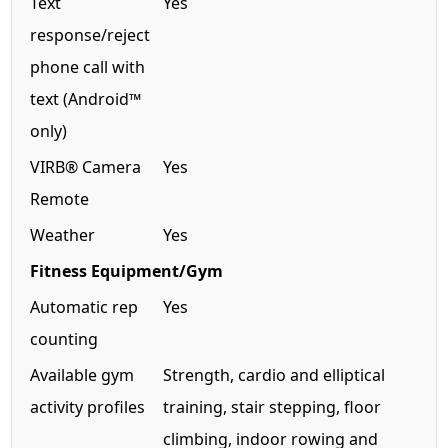
Text
Yes
response/reject
phone call with
text (Android™
only)
VIRB® Camera
Yes
Remote
Weather
Yes
Fitness Equipment/Gym
Automatic rep
Yes
counting
Available gym
Strength, cardio and elliptical
activity profiles
training, stair stepping, floor
climbing, indoor rowing and