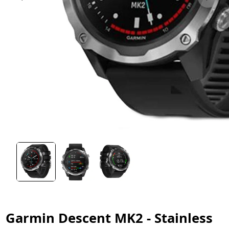
Garmin Descent MK2 - Stainless