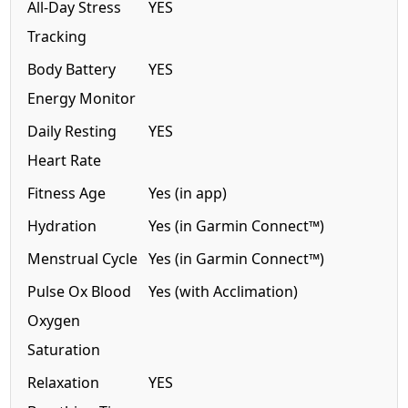
All-Day Stress
YES
Tracking
Body Battery
YES
Energy Monitor
Daily Resting
YES
Heart Rate
Fitness Age
Yes (in app)
Hydration
Yes (in Garmin Connect™)
Menstrual Cycle
Yes (in Garmin Connect™)
Pulse Ox Blood
Yes (with Acclimation)
Oxygen
Saturation
Relaxation
YES