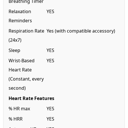
Breathing Timer
Relaxation
YES
Reminders
Respiration Rate
Yes (with compatible accessory)
(24x7)
Sleep
YES
Wrist-Based
YES
Heart Rate
(Constant, every
second)
Heart Rate Features
% HR max
YES
% HRR
YES