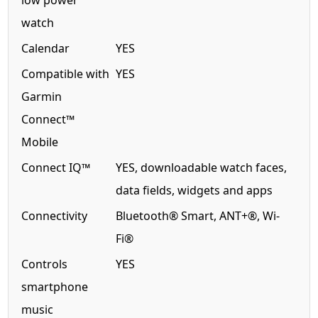
low power
watch
Calendar
YES
Compatible with
YES
Garmin
Connect™
Mobile
Connect IQ™
YES, downloadable watch faces,
data fields, widgets and apps
Connectivity
Bluetooth® Smart, ANT+®, Wi-
Fi®
Controls
YES
smartphone
music