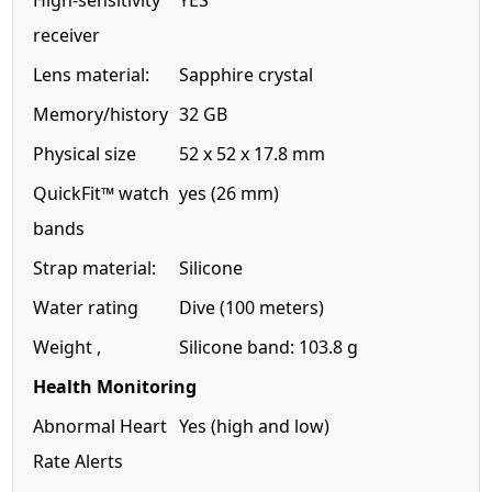
High-sensitivity
YES
receiver
Lens material:
Sapphire crystal
Memory/history
32 GB
Physical size
52 x 52 x 17.8 mm
QuickFit™ watch
yes (26 mm)
bands
Strap material:
Silicone
Water rating
Dive (100 meters)
Weight ,
Silicone band: 103.8 g
Health Monitoring
Abnormal Heart
Yes (high and low)
Rate Alerts