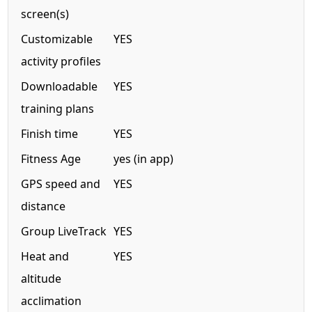
screen(s)
Customizable
YES
activity profiles
Downloadable
YES
training plans
Finish time
YES
Fitness Age
yes (in app)
GPS speed and
YES
distance
Group LiveTrack
YES
Heat and
YES
altitude
acclimation