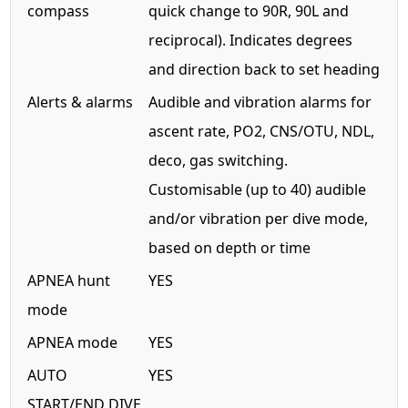
compass
quick change to 90R, 90L and
reciprocal). Indicates degrees
and direction back to set heading
Alerts & alarms
Audible and vibration alarms for
ascent rate, PO2, CNS/OTU, NDL,
deco, gas switching.
Customisable (up to 40) audible
and/or vibration per dive mode,
based on depth or time
APNEA hunt
YES
mode
APNEA mode
YES
AUTO
YES
START/END DIVE