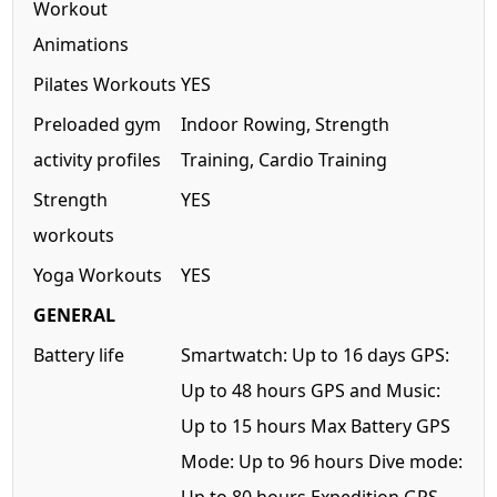
Workout
Animations
Pilates Workouts
YES
Preloaded gym
Indoor Rowing, Strength
activity profiles
Training, Cardio Training
Strength
YES
workouts
Yoga Workouts
YES
GENERAL
Battery life
Smartwatch: Up to 16 days GPS:
Up to 48 hours GPS and Music:
Up to 15 hours Max Battery GPS
Mode: Up to 96 hours Dive mode: