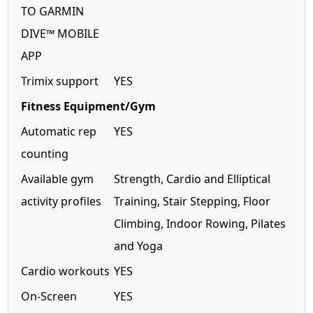
TO GARMIN
DIVE™ MOBILE
APP
Trimix support
YES
Fitness Equipment/Gym
Automatic rep
YES
counting
Available gym
Strength, Cardio and Elliptical
activity profiles
Training, Stair Stepping, Floor
Climbing, Indoor Rowing, Pilates
and Yoga
Cardio workouts
YES
On-Screen
YES