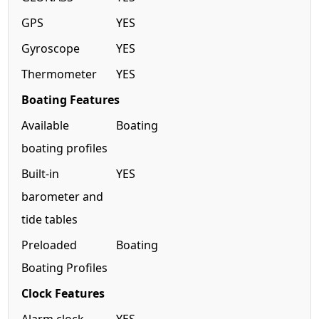
GPS
YES
Gyroscope
YES
Thermometer
YES
Boating Features
Available
Boating
boating profiles
Built-in
YES
barometer and
tide tables
Preloaded
Boating
Boating Profiles
Clock Features