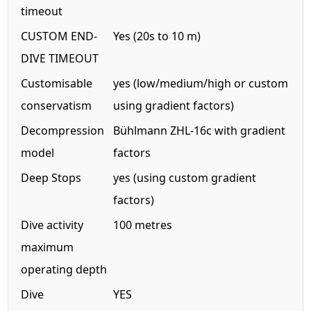
timeout
CUSTOM END-
Yes (20s to 10 m)
DIVE TIMEOUT
Customisable
yes (low/medium/high or custom
conservatism
using gradient factors)
Decompression
Bühlmann ZHL-16c with gradient
model
factors
Deep Stops
yes (using custom gradient
factors)
Dive activity
100 metres
maximum
operating depth
Dive
YES