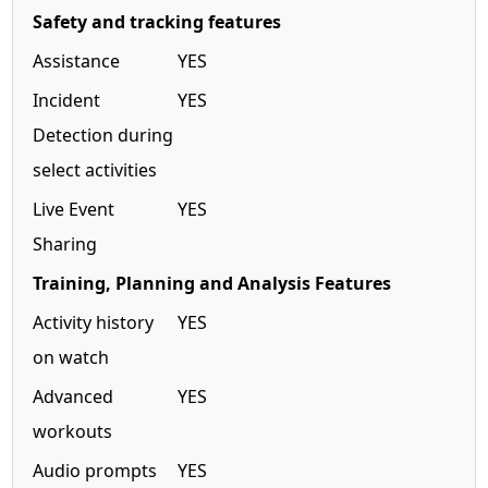
Safety and tracking features
Assistance
YES
Incident
YES
Detection during
select activities
Live Event
YES
Sharing
Training, Planning and Analysis Features
Activity history
YES
on watch
Advanced
YES
workouts
Audio prompts
YES