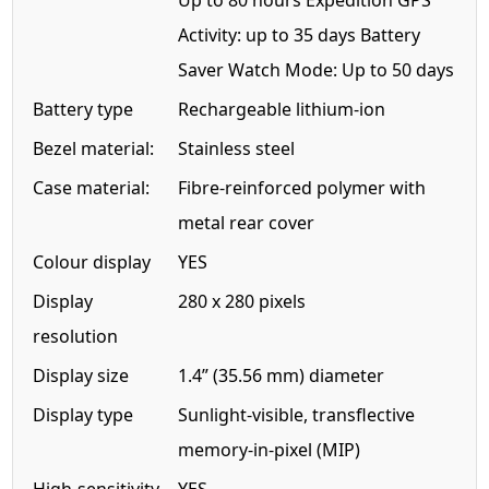
Up to 80 hours Expedition GPS
Activity: up to 35 days Battery
Saver Watch Mode: Up to 50 days
Battery type
Rechargeable lithium-ion
Bezel material:
Stainless steel
Case material:
Fibre-reinforced polymer with
metal rear cover
Colour display
YES
Display
280 x 280 pixels
resolution
Display size
1.4” (35.56 mm) diameter
Display type
Sunlight-visible, transflective
memory-in-pixel (MIP)