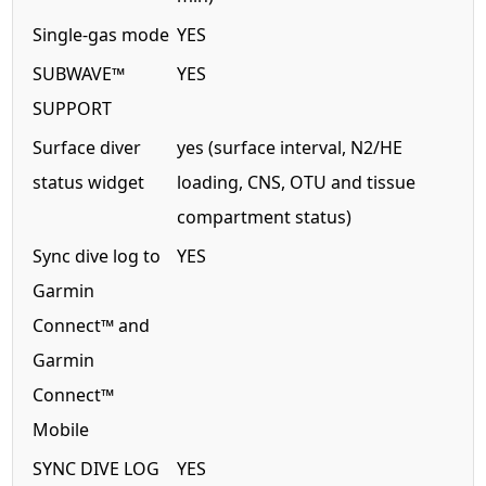
Single-gas mode
YES
SUBWAVE™
YES
SUPPORT
Surface diver
yes (surface interval, N2/HE
status widget
loading, CNS, OTU and tissue
compartment status)
Sync dive log to
YES
Garmin
Connect™ and
Garmin
Connect™
Mobile
SYNC DIVE LOG
YES