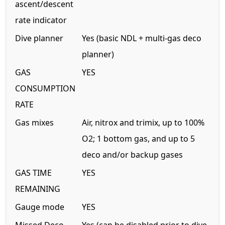
ascent/descent
rate indicator
Dive planner
Yes (basic NDL + multi-gas deco
planner)
GAS
YES
CONSUMPTION
RATE
Gas mixes
Air, nitrox and trimix, up to 100%
O2; 1 bottom gas, and up to 5
deco and/or backup gases
GAS TIME
YES
REMAINING
Gauge mode
YES