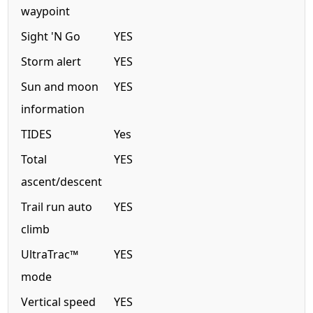
waypoint
Sight 'N Go
YES
Storm alert
YES
Sun and moon
YES
information
TIDES
Yes
Total
YES
ascent/descent
Trail run auto
YES
climb
UltraTrac™
YES
mode
Vertical speed
YES