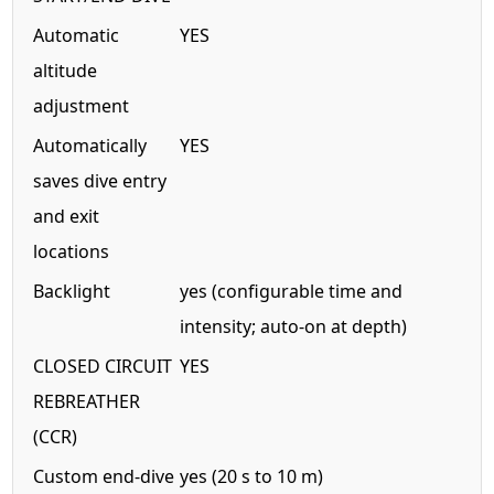
Automatic
YES
altitude
adjustment
Automatically
YES
saves dive entry
and exit
locations
Backlight
yes (configurable time and
intensity; auto-on at depth)
CLOSED CIRCUIT
YES
REBREATHER
(CCR)
Custom end-dive
yes (20 s to 10 m)