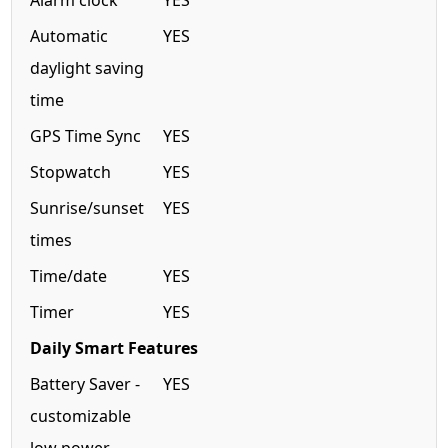
Alarm clock
YES
Automatic
YES
daylight saving
time
GPS Time Sync
YES
Stopwatch
YES
Sunrise/sunset
YES
times
Time/date
YES
Timer
YES
Daily Smart Features
Battery Saver -
YES
customizable