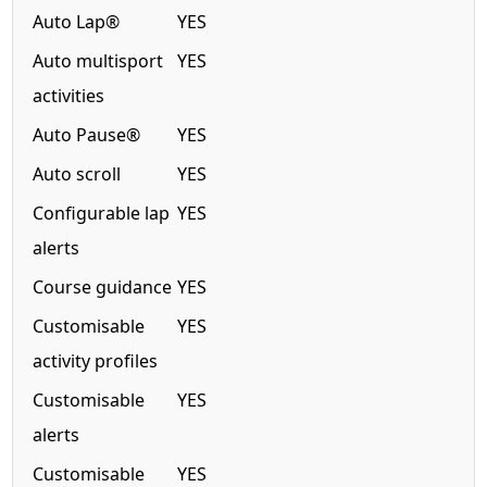
Auto Lap®
YES
Auto multisport
YES
activities
Auto Pause®
YES
Auto scroll
YES
Configurable lap
YES
alerts
Course guidance
YES
Customisable
YES
activity profiles
Customisable
YES
alerts
Customisable
YES