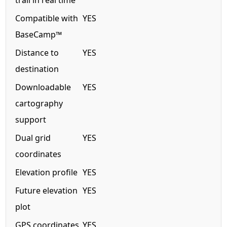
trail in real time
Compatible with
YES
BaseCamp™
Distance to
YES
destination
Downloadable
YES
cartography
support
Dual grid
YES
coordinates
Elevation profile
YES
Future elevation
YES
plot
GPS coordinates
YES