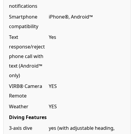
notifications
Smartphone
iPhone®, Android™
compatibility
Text
Yes
response/reject
phone call with
text (Android™
only)
VIRB® Camera
YES
Remote
Weather
YES
Diving Features
3-axis dive
yes (with adjustable heading,