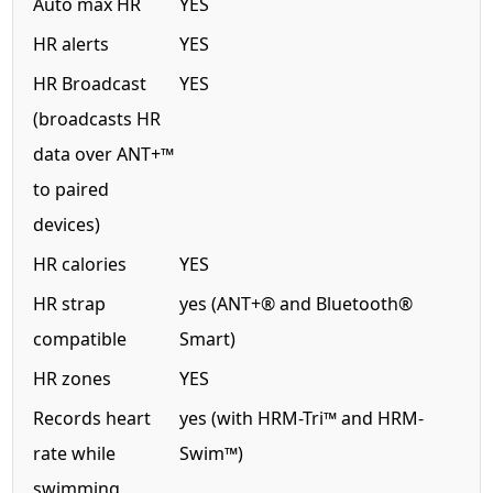
Auto max HR
YES
HR alerts
YES
HR Broadcast
YES
(broadcasts HR
data over ANT+™
to paired
devices)
HR calories
YES
HR strap
yes (ANT+® and Bluetooth®
compatible
Smart)
HR zones
YES
Records heart
yes (with HRM-Tri™ and HRM-
rate while
Swim™)
swimming