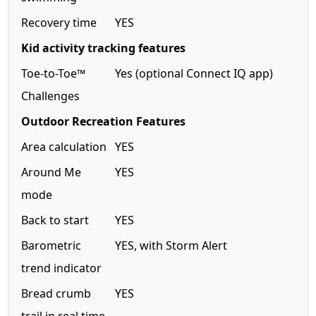
Recovery time
YES
Kid activity tracking features
Toe-to-Toe™
Yes (optional Connect IQ app)
Challenges
Outdoor Recreation Features
Area calculation
YES
Around Me
YES
mode
Back to start
YES
Barometric
YES, with Storm Alert
trend indicator
Bread crumb
YES