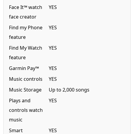
Face It™ watch
YES
face creator
Find my Phone
YES
feature
Find My Watch
YES
feature
Garmin Pay™
YES
Music controls
YES
Music Storage
Up to 2,000 songs
Plays and
YES
controls watch
music
Smart
YES