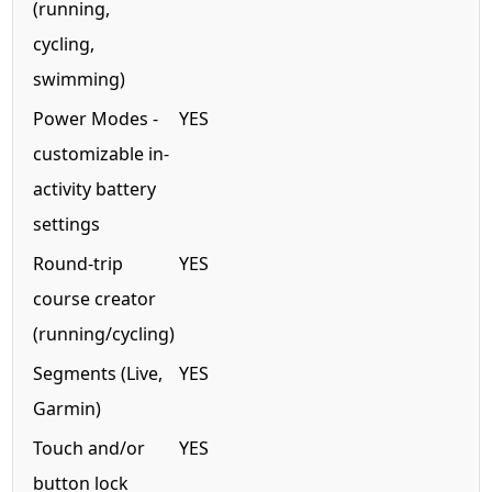
(running,
cycling,
swimming)
Power Modes -
YES
customizable in-
activity battery
settings
Round-trip
YES
course creator
(running/cycling)
Segments (Live,
YES
Garmin)
Touch and/or
YES
button lock