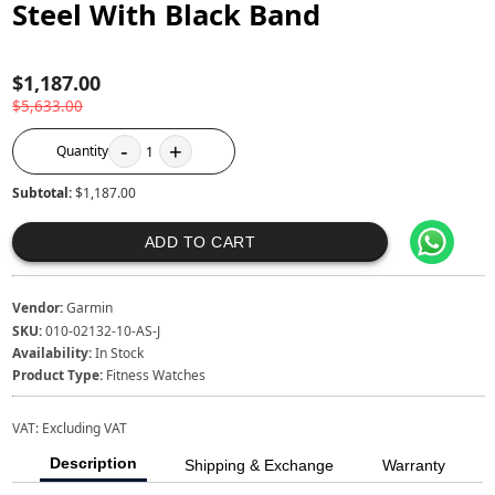
Steel With Black Band
$1,187.00
$5,633.00
-
+
Quantity
1
Subtotal:
$1,187.00
ADD TO CART
Vendor:
Garmin
SKU:
010-02132-10-AS-J
Availability:
In Stock
Product Type:
Fitness Watches
VAT:
Excluding VAT
Description
Shipping & Exchange
Warranty