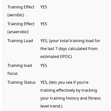
Training Effect
YES
(aerobic)
Training Effect
YES
(anaerobic)
Training Load
YES, (your total training load for
the last 7 days calculated from
estimated EPOC)
Training load
YES
focus
Training Status
YES, (lets you see if you’re
training effectively by tracking
your training history and fitness
level trend.)