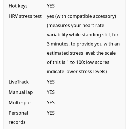
Hot keys
YES
HRV stress test
yes (with compatible accessory)
(measures your heart rate
variability while standing still, for
3 minutes, to provide you with an
estimated stress level; the scale
of this is 1 to 100; low scores
indicate lower stress levels)
LiveTrack
YES
Manual lap
YES
Multi-sport
YES
Personal
YES
records