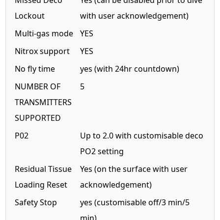
Missed Deco
Yes (can be disabled prior to dive
Lockout
with user acknowledgement)
Multi-gas mode
YES
Nitrox support
YES
No fly time
yes (with 24hr countdown)
NUMBER OF
5
TRANSMITTERS
SUPPORTED
P02
Up to 2.0 with customisable deco
PO2 setting
Residual Tissue
Yes (on the surface with user
Loading Reset
acknowledgement)
Safety Stop
yes (customisable off/3 min/5
min)