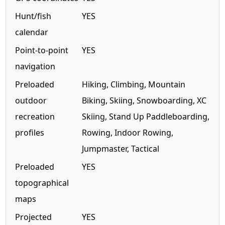
Hunt/fish
YES
calendar
Point-to-point
YES
navigation
Preloaded
Hiking, Climbing, Mountain
outdoor
Biking, Skiing, Snowboarding, XC
recreation
Skiing, Stand Up Paddleboarding,
profiles
Rowing, Indoor Rowing,
Jumpmaster, Tactical
Preloaded
YES
topographical
maps
Projected
YES