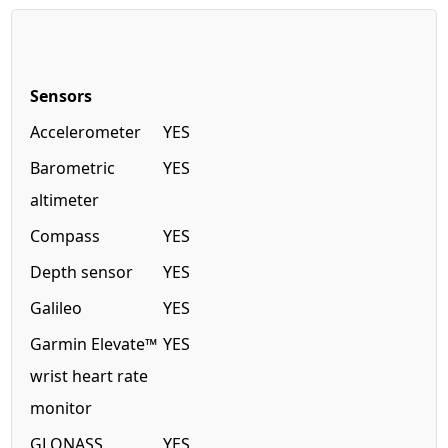
Sensors
Accelerometer
YES
Barometric
YES
altimeter
Compass
YES
Depth sensor
YES
Galileo
YES
Garmin Elevate™
YES
wrist heart rate
monitor
GLONASS
YES