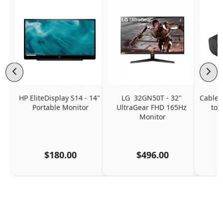
HP EliteDisplay S14 - 14" 
LG  32GN50T - 32" 
CableC
Portable Monitor
UltraGear FHD 165Hz 
to 
Monitor
$180.00
$496.00