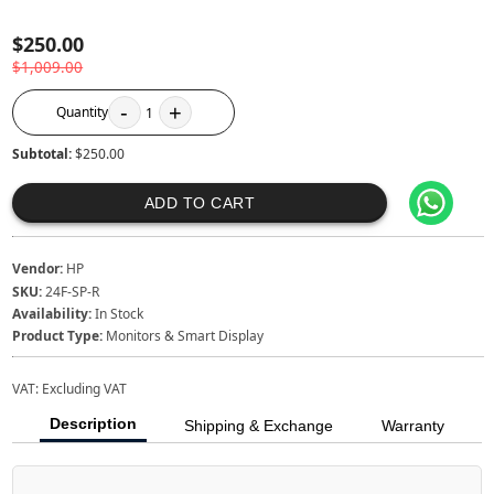
$250.00
$1,009.00
-
+
Quantity
1
Subtotal:
$250.00
ADD TO CART
Vendor:
HP
SKU:
24F-SP-R
Availability:
In Stock
Product Type:
Monitors & Smart Display
VAT:
Excluding VAT
Description
Shipping & Exchange
Warranty