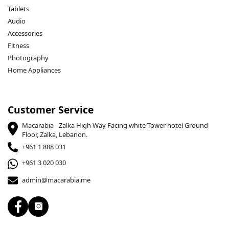
Tablets
Audio
Accessories
Fitness
Photography
Home Appliances
Customer Service
Macarabia - Zalka High Way Facing white Tower hotel Ground
Floor, Zalka, Lebanon.
+961 1 888 031
+961 3 020 030
admin@macarabia.me