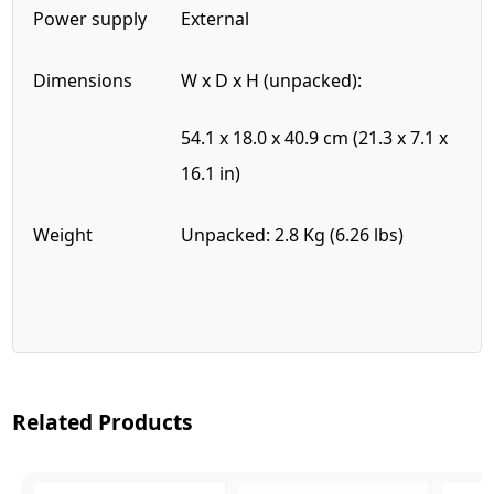
Power supply
External
Dimensions
W x D x H (unpacked):
54.1 x 18.0 x 40.9 cm (21.3 x 7.1 x
16.1 in)
Weight
Unpacked: 2.8 Kg (6.26 lbs)
Related Products