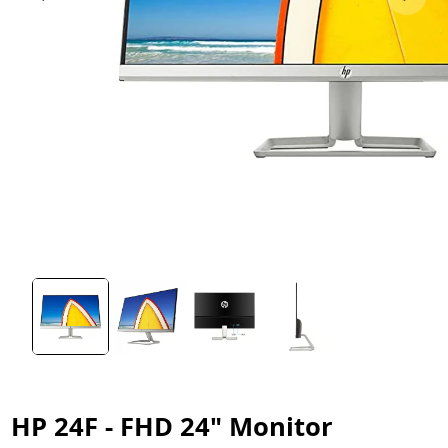
HP 24F - FHD 24" Monitor