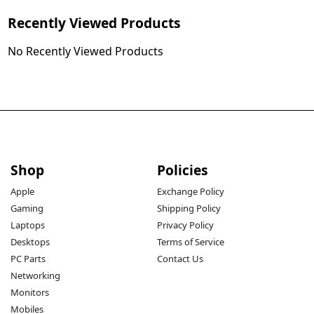
Recently Viewed Products
No Recently Viewed Products
Shop
Policies
Apple
Exchange Policy
Gaming
Shipping Policy
Laptops
Privacy Policy
Desktops
Terms of Service
PC Parts
Contact Us
Networking
Monitors
Mobiles