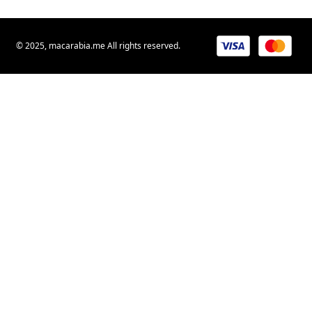
© 2025, macarabia.me All rights reserved.