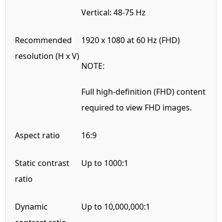
Vertical: 48-75 Hz
Recommended
1920 x 1080 at 60 Hz (FHD)
resolution (H x V)
NOTE:
Full high-definition (FHD) content
required to view FHD images.
Aspect ratio
16:9
Static contrast
Up to 1000:1
ratio
Dynamic
Up to 10,000,000:1