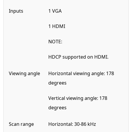
Inputs
1 VGA
1 HDMI
NOTE:
HDCP supported on HDMI.
Viewing angle
Horizontal viewing angle: 178
degrees
Vertical viewing angle: 178
degrees
Scan range
Horizontal: 30-86 kHz