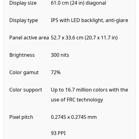
Display size
61.0 cm (24 in) diagonal
Display type
IPS with LED backlight, anti-glare
Panel active area
52.7 x 33.6 cm (20.7 x 11.7 in)
Brightness
300 nits
Color gamut
72%
Color support
Up to 16.7 million colors with the
use of FRC technology
Pixel pitch
0.2745 x 0.2745 mm
93 PPI