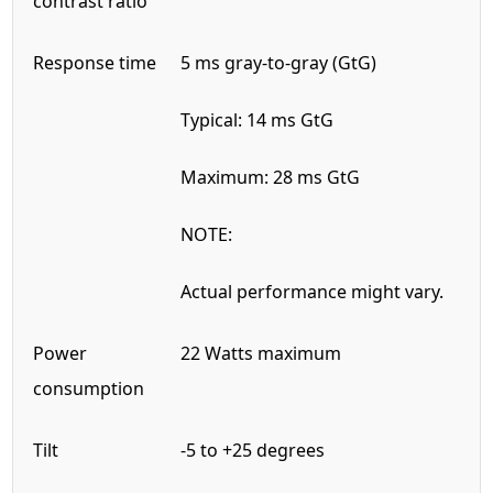
contrast ratio
Response time
5 ms gray-to-gray (GtG)
Typical: 14 ms GtG
Maximum: 28 ms GtG
NOTE:
Actual performance might vary.
Power
22 Watts maximum
consumption
Tilt
-5 to +25 degrees