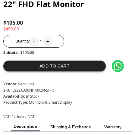
22" FHD Flat Monitor
$105.00
$459.00
-
+
Quantity
1
Subtotal:
$105.00
ADD TO CART
Vendor:
Samsung
SKU:
LS22A330NHMXZN-SP-R
Availability:
In Stock
Product Type:
Monitors & Smart Display
VAT:
Excluding VAT
Description
Shipping & Exchange
Warranty