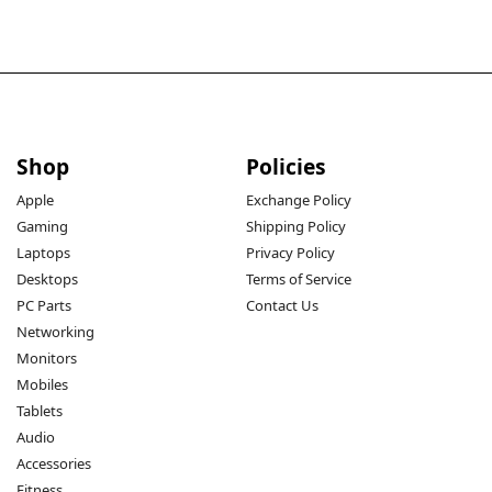
Shop
Policies
Apple
Exchange Policy
Gaming
Shipping Policy
Laptops
Privacy Policy
Desktops
Terms of Service
PC Parts
Contact Us
Networking
Monitors
Mobiles
Tablets
Audio
Accessories
Fitness