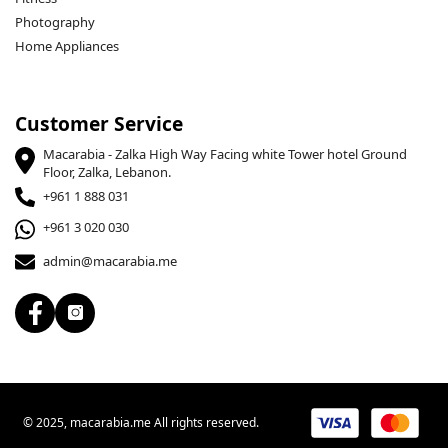
Photography
Home Appliances
Customer Service
Macarabia - Zalka High Way Facing white Tower hotel Ground
Floor, Zalka, Lebanon.
+961 1 888 031
+961 3 020 030
admin@macarabia.me
© 2025, macarabia.me All rights reserved.