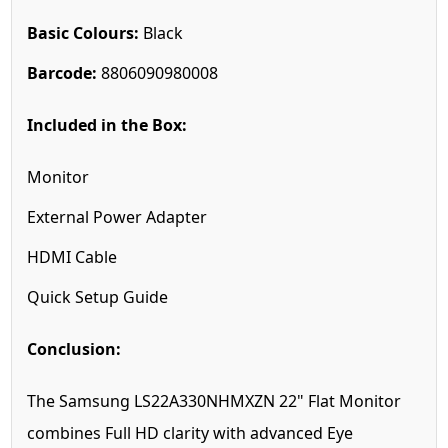
Basic Colours:
Black
Barcode:
8806090980008
Included in the Box:
Monitor
External Power Adapter
HDMI Cable
Quick Setup Guide
Conclusion:
The Samsung LS22A330NHMXZN 22" Flat Monitor
combines Full HD clarity with advanced Eye