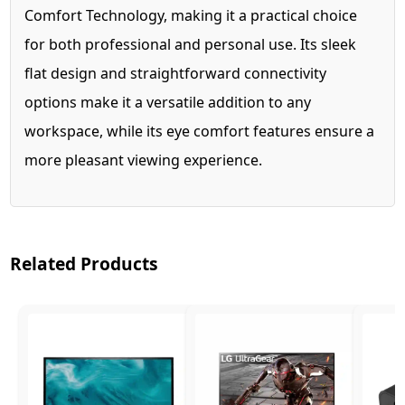
Comfort Technology, making it a practical choice
for both professional and personal use. Its sleek
flat design and straightforward connectivity
options make it a versatile addition to any
workspace, while its eye comfort features ensure a
more pleasant viewing experience.
Related Products