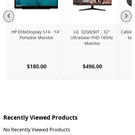
HP EliteDisplay S14 - 14" 
LG  32GN50T - 32" 
CableC
Portable Monitor
UltraGear FHD 165Hz 
to 
Monitor
$180.00
$496.00
Recently Viewed Products
No Recently Viewed Products