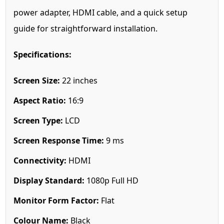
power adapter, HDMI cable, and a quick setup
guide for straightforward installation.
Specifications:
Screen Size:
22 inches
Aspect Ratio:
16:9
Screen Type:
LCD
Screen Response Time:
9 ms
Connectivity:
HDMI
Display Standard:
1080p Full HD
Monitor Form Factor:
Flat
Colour Name:
Black