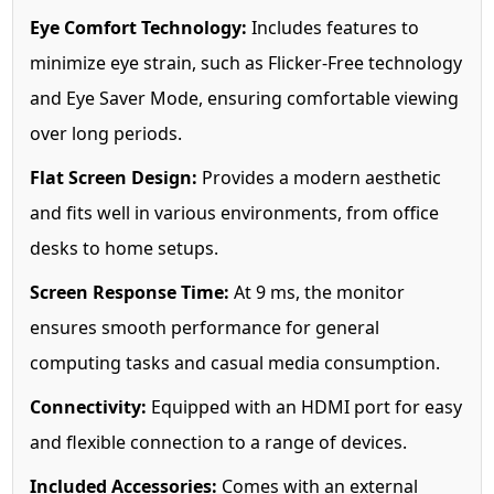
Eye Comfort Technology:
Includes features to
minimize eye strain, such as Flicker-Free technology
and Eye Saver Mode, ensuring comfortable viewing
over long periods.
Flat Screen Design:
Provides a modern aesthetic
and fits well in various environments, from office
desks to home setups.
Screen Response Time:
At 9 ms, the monitor
ensures smooth performance for general
computing tasks and casual media consumption.
Connectivity:
Equipped with an HDMI port for easy
and flexible connection to a range of devices.
Included Accessories:
Comes with an external