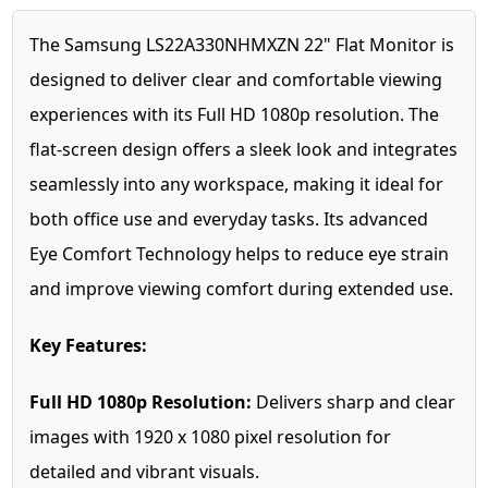
The Samsung LS22A330NHMXZN 22" Flat Monitor is
designed to deliver clear and comfortable viewing
experiences with its Full HD 1080p resolution. The
flat-screen design offers a sleek look and integrates
seamlessly into any workspace, making it ideal for
both office use and everyday tasks. Its advanced
Eye Comfort Technology helps to reduce eye strain
and improve viewing comfort during extended use.
Key Features:
Full HD 1080p Resolution:
Delivers sharp and clear
images with 1920 x 1080 pixel resolution for
detailed and vibrant visuals.