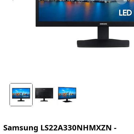
Samsung LS22A330NHMXZN -